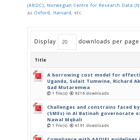
(ABDC)
;
Norwegian Centre for Research Data (
as
Oxford
,
Harvard
,
etc.
Display
downloads per page
Title
A borrowing cost model for effect
Uganda, Sulait Tumwine, Richard A
Gad Mutaremwa
1 file(s)
9216 downloads
Challenges and constrains faced b
(SMEs) in Al Batinah governorate o
Nawal Mqbali
1 file(s)
6191 downloads
Compliance with AAOIFI guidelines 