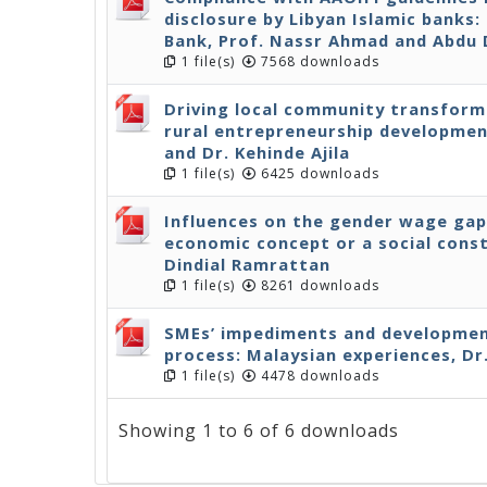
disclosure by Libyan Islamic banks
Bank, Prof. Nassr Ahmad and Abdu
1 file(s)
7568 downloads
Driving local community transform
rural entrepreneurship developmen
and Dr. Kehinde Ajila
1 file(s)
6425 downloads
Influences on the gender wage gap
economic concept or a social cons
Dindial Ramrattan
1 file(s)
8261 downloads
SMEs’ impediments and development
process: Malaysian experiences, Dr
1 file(s)
4478 downloads
Showing 1 to 6 of 6 downloads