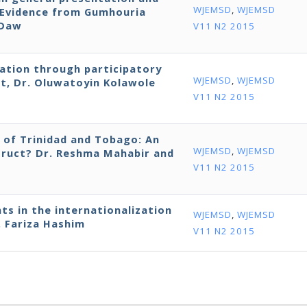
WJEMSD
,
WJEMSD
: Evidence from Gumhouria
 Daw
V11 N2 2015
ation through participatory
WJEMSD
,
WJEMSD
t, Dr. Oluwatoyin Kolawole
V11 N2 2015
 of Trinidad and Tobago: An
WJEMSD
,
WJEMSD
truct? Dr. Reshma Mahabir and
V11 N2 2015
s in the internationalization
WJEMSD
,
WJEMSD
. Fariza Hashim
V11 N2 2015