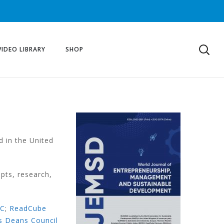
VIDEO LIBRARY
SHOP
d in the United
pts, research,
EC
;
ReadCube
s Deans Council