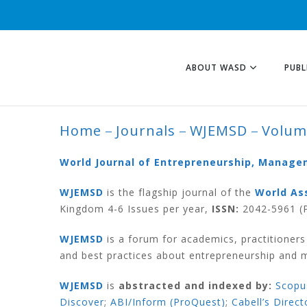
ABOUT WASD
PUBL
Home
Journals
WJEMSD
Volum
VOLUME 11 NUMB
World Journal of Entrepreneurship, Manag
WJEMSD
is the flagship journal of the
World As
Kingdom 4-6 Issues per year,
ISSN:
2042-5961 (P
WJEMSD
is a forum for academics, practitioner
and best practices about entrepreneurship and
WJEMSD
is
abstracted and indexed by:
Scopu
Discover
;
ABI/Inform (ProQuest)
;
Cabell’s Direct