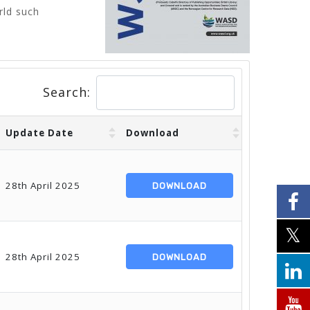
rld such
Search:
Update Date
Download
28th April 2025
DOWNLOAD
28th April 2025
DOWNLOAD