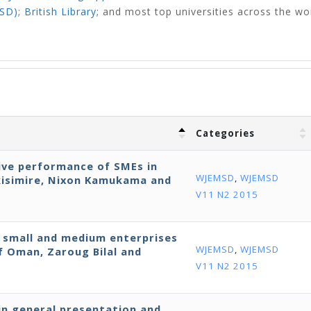
NSD)
;
British Library
;
and most top universities across the wo
Categories
ive performance of SMEs in
WJEMSD
,
WJEMSD
kisimire, Nixon Kamukama and
V11 N2 2015
y small and medium enterprises
WJEMSD
,
WJEMSD
f Oman, Zaroug Bilal and
V11 N2 2015
in general presentation and