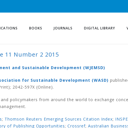
ICATIONS
BOOKS
JOURNALS
DIGITAL LIBRARY
e 11 Number 2 2015
ER 2 2015
ement and Sustainable Development (WJEMSD)
sociation for Sustainable Development (WASD)
publishe
rint); 2042-597X (Online).
s and policymakers from around the world to exchange conce
 management.
s
;
Thomson Reuters Emerging Sources Citation Index
;
INSP
ory of Publishing Opportunities
;
Crossref
;
Australian Busines