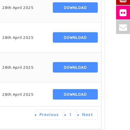
28th April 2025
DOWNLOAD
28th April 2025
DOWNLOAD
28th April 2025
DOWNLOAD
28th April 2025
DOWNLOAD
Previous
1
Next