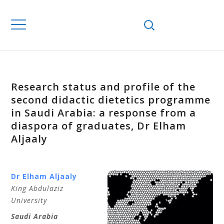
Research status and profile of the
second didactic dietetics programme
in Saudi Arabia: a response from a
diaspora of graduates, Dr Elham
Aljaaly
Dr Elham Aljaaly
King Abdulaziz
University
Saudi Arabia