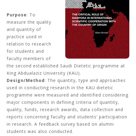
Purpose
: To
measure the quality
and quantity of
practice used in
relation to research
for students and
faculty members of
the second established Saudi Dietetic programme at
King Abdualaziz University (KAU).
Design/Method
: The quantity, type and approaches
used in conducting research in the KAU dietetic
programme were measured and identified considering
major components in defining criteria of quantity,
quality, funds, research awards, data collection and
reports concerning faculty and students’ participation
in research. A feedback survey based on alumni
students was also conducted.