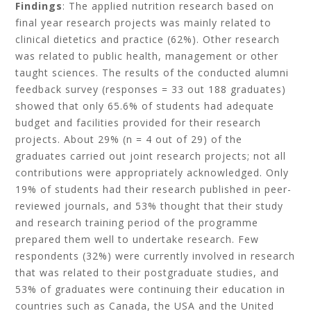
Findings
: The applied nutrition research based on
final year research projects was mainly related to
clinical dietetics and practice (62%). Other research
was related to public health, management or other
taught sciences. The results of the conducted alumni
feedback survey (responses = 33 out 188 graduates)
showed that only 65.6% of students had adequate
budget and facilities provided for their research
projects. About 29% (n = 4 out of 29) of the
graduates carried out joint research projects; not all
contributions were appropriately acknowledged. Only
19% of students had their research published in peer-
reviewed journals, and 53% thought that their study
and research training period of the programme
prepared them well to undertake research. Few
respondents (32%) were currently involved in research
that was related to their postgraduate studies, and
53% of graduates were continuing their education in
countries such as Canada, the USA and the United