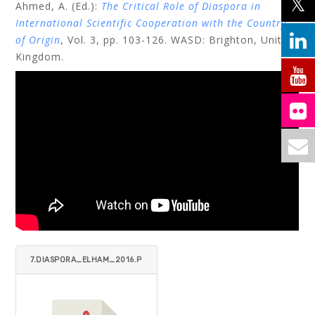
Ahmed, A. (Ed.):
The Critical Role of Diaspora in
International Scientific Cooperation with the Country
of Origin
, Vol. 3, pp. 103-126. WASD: Brighton, United
Kingdom.
7.DIASPORA_ELHAM_2016.P
DF