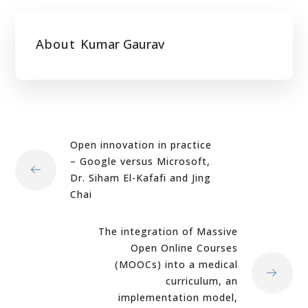
About
Kumar Gaurav
Open innovation in practice
– Google versus Microsoft,
Dr. Siham El-Kafafi and Jing
Chai
The integration of Massive
Open Online Courses
(MOOCs) into a medical
curriculum, an
implementation model,