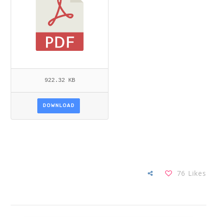
922.32 KB
DOWNLOAD
76
Likes