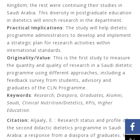
Kingdom; the rest were continuing their studies in
Saudi Arabia. This diversity in postgraduate education
in dietetics will enrich research in the department.
Practical Implications
: The study will help dietetic
programme administrators to develop and implement
a strategic plan for research activities within
international standards.
Originality/Value
: This is the first study to measure
the quantity and quality of research in a Saudi dietetic
programme using different approaches, including a
feedback survey from students, advisory and
graduates of the CLN Programme.
Keywords
:
Research, Diaspora, Graduates, Alumni,
Saudi, Clinical Nutrition/Dietetics, KPIs, Higher
Education
.
Citation:
Aljaaly
, E. : Research status and profile of
the second didactic dietetics programme in Saudi
Arabia: a response from a diaspora of graduates
. In