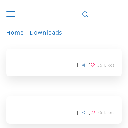
Home
Downloads
ARCHIVE
[
]
55
Likes
[
]
45
Likes