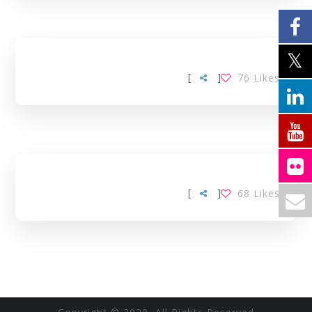
[
]
76
Likes
[
]
68
Likes