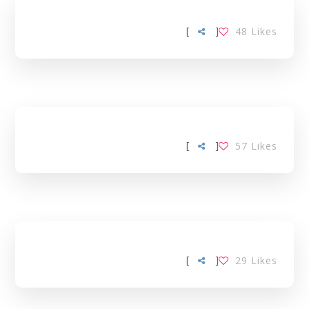
[
]
48
Likes
[
]
57
Likes
[
]
29
Likes