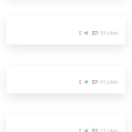
[
]
57
Likes
[
]
61
Likes
[
]
17
Likes