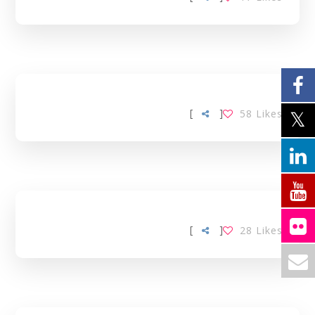
[
]
58
Likes
[
]
28
Likes