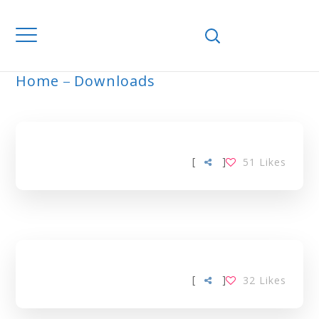
Home
Downloads
ARCHIVE
[
]
51
Likes
[
]
32
Likes