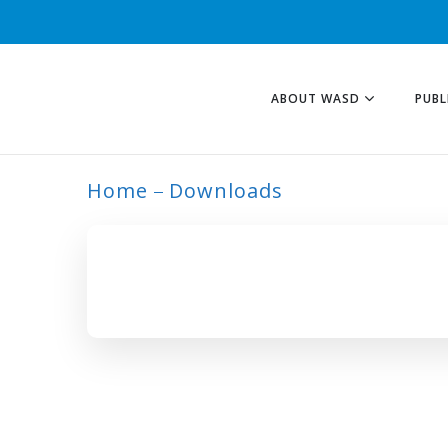
ABOUT WASD
PUBL
Home
Downloads
ARCHIVE