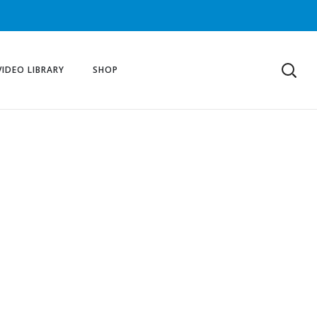
VIDEO LIBRARY
SHOP