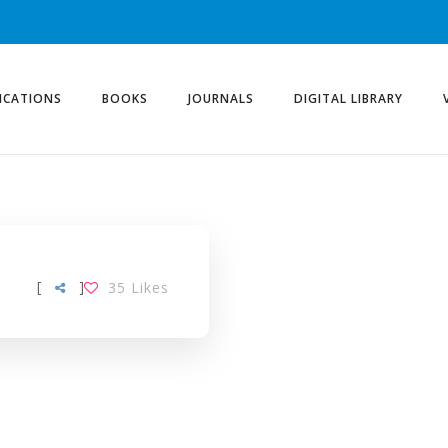
ICATIONS
BOOKS
JOURNALS
DIGITAL LIBRARY
[
]
35
Likes