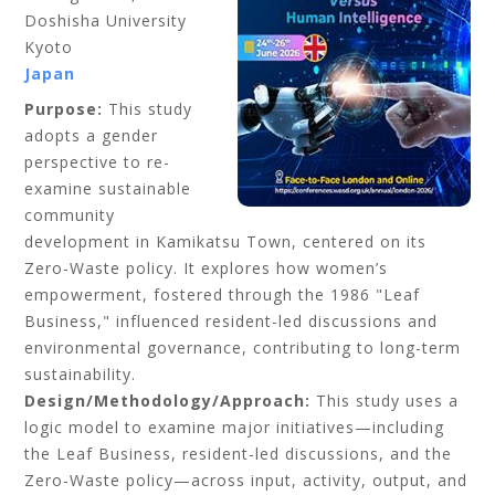
Doshisha University
Kyoto
Japan
Purpose:
This study
adopts a gender
perspective to re-
examine sustainable
community
development in Kamikatsu Town, centered on its
Zero-Waste policy. It explores how women’s
empowerment, fostered through the 1986 "Leaf
Business," influenced resident-led discussions and
environmental governance, contributing to long-term
sustainability.
Design/Methodology/Approach:
This study uses a
logic model to examine major initiatives—including
the Leaf Business, resident-led discussions, and the
Zero-Waste policy—across input, activity, output, and