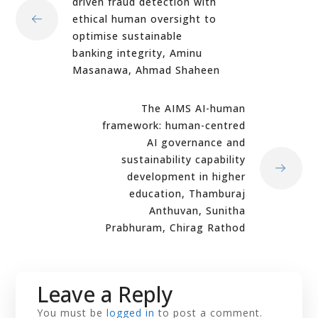
driven fraud detection with
ethical human oversight to
optimise sustainable
banking integrity, Aminu
Masanawa, Ahmad Shaheen
The AIMS AI-human
framework: human-centred
AI governance and
sustainability capability
development in higher
education, Thamburaj
Anthuvan, Sunitha
Prabhuram, Chirag Rathod
Leave a Reply
You must be
logged in
to post a comment.