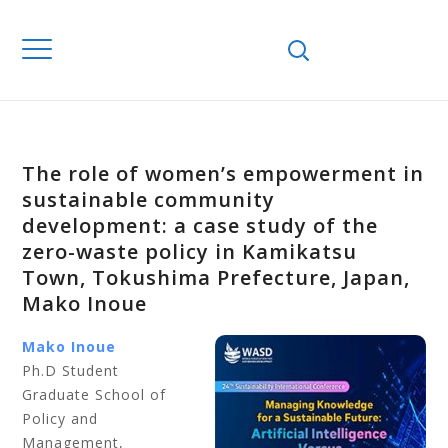
The role of women’s empowerment in
sustainable community
development: a case study of the
zero-waste policy in Kamikatsu
Town, Tokushima Prefecture, Japan,
Mako Inoue
Mako Inoue
Ph.D Student
Graduate School of
Policy and
Management,