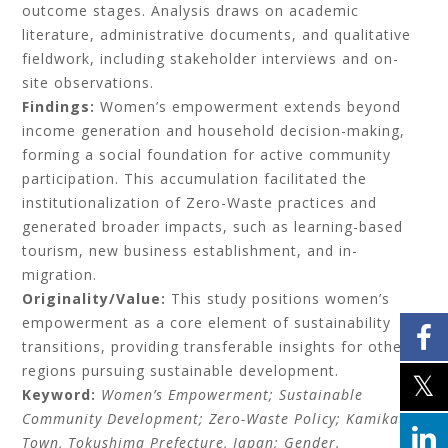
outcome stages. Analysis draws on academic
literature, administrative documents, and qualitative
fieldwork, including stakeholder interviews and on-
site observations.
Findings:
Women’s empowerment extends beyond
income generation and household decision-making,
forming a social foundation for active community
participation. This accumulation facilitated the
institutionalization of Zero-Waste practices and
generated broader impacts, such as learning-based
tourism, new business establishment, and in-
migration.
Originality/Value:
This study positions women’s
empowerment as a core element of sustainability
transitions, providing transferable insights for other
regions pursuing sustainable development.
Keyword:
Women’s Empowerment; Sustainable
Community Development; Zero-Waste Policy; Kamikatsu
Town, Tokushima Prefecture, Japan; Gender.