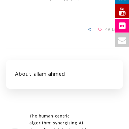
49
Likes
About
allam ahmed
The human-centric
algorithm: synergising AI-