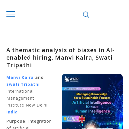
A thematic analysis of biases in AI-
enabled hiring, Manvi Kalra, Swati
Tripathi
Manvi Kalra
and
Swati Tripathi
International
Management
Institute New Delhi
India
Purpose:
Integration
of artificial