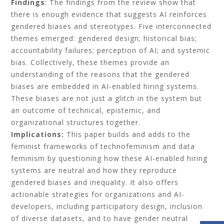
Findings
: The findings from the review show that
there is enough evidence that suggests AI reinforces
gendered biases and stereotypes. Five interconnected
themes emerged: gendered design; historical bias;
accountability failures; perception of AI; and systemic
bias. Collectively, these themes provide an
understanding of the reasons that the gendered
biases are embedded in AI-enabled hiring systems.
These biases are not just a glitch in the system but
an outcome of technical, epistemic, and
organizational structures together.
Implications:
This paper builds and adds to the
feminist frameworks of technofeminism and data
feminism by questioning how these AI-enabled hiring
systems are neutral and how they reproduce
gendered biases and inequality. It also offers
actionable strategies for organizations and AI-
developers, including participatory design, inclusion
of diverse datasets, and to have gender neutral