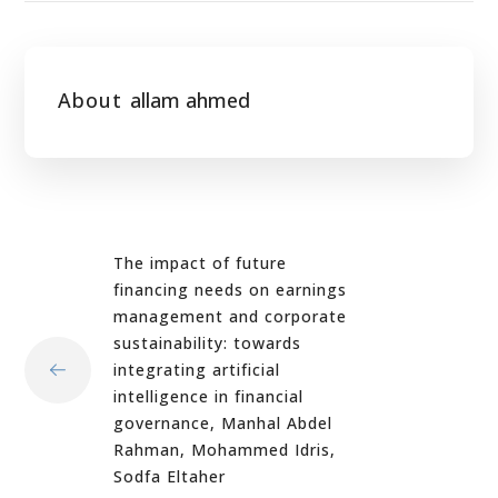
About
allam ahmed
The impact of future
financing needs on earnings
management and corporate
sustainability: towards
integrating artificial
intelligence in financial
governance, Manhal Abdel
Rahman, Mohammed Idris,
Sodfa Eltaher