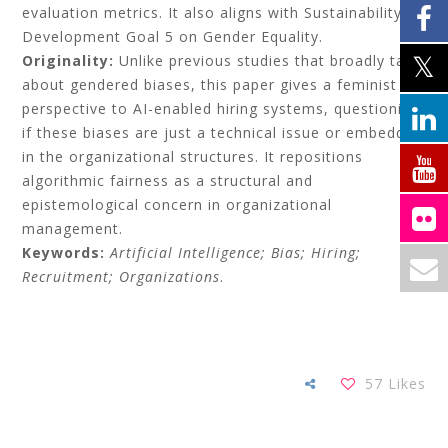
evaluation metrics. It also aligns with Sustainability
Development Goal 5 on Gender Equality.
Originality:
Unlike previous studies that broadly talk
about gendered biases, this paper gives a feminist
perspective to AI-enabled hiring systems, questioning
if these biases are just a technical issue or embedded
in the organizational structures. It repositions
algorithmic fairness as a structural and
epistemological concern in organizational
management.
Keywords:
Artificial Intelligence; Bias; Hiring;
Recruitment; Organizations
.
57
Likes