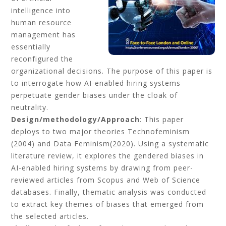
intelligence into
human resource
management has
essentially
reconfigured the
organizational decisions. The purpose of this paper is
to interrogate how AI-enabled hiring systems
perpetuate gender biases under the cloak of
neutrality.
Design/methodology/Approach
: This paper
deploys to two major theories Technofeminism
(2004) and Data Feminism(2020). Using a systematic
literature review, it explores the gendered biases in
AI-enabled hiring systems by drawing from peer-
reviewed articles from Scopus and Web of Science
databases. Finally, thematic analysis was conducted
to extract key themes of biases that emerged from
the selected articles.