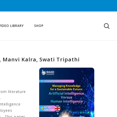
VIDEO LIBRARY
SHOP
, Manvi Kalra, Swati Tripathi
rom literature
.
ntelligence
ployees
s. This paper