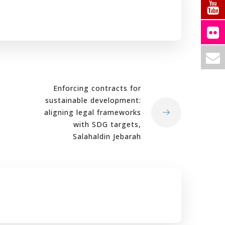
Enforcing contracts for
sustainable development:
aligning legal frameworks
with SDG targets,
Salahaldin Jebarah