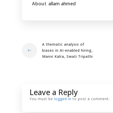
About
allam ahmed
A thematic analysis of
biases in AI-enabled hiring,
Manvi Kalra, Swati Tripathi
Leave a Reply
You must be
logged in
to post a comment.