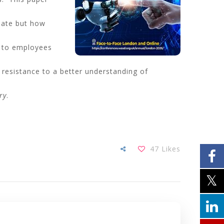
date but how
ls to employees
resistance to a better understanding of
ry
.
47
Likes