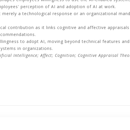
ployees' perception of AI and adoption of AI at work.
ot merely a technological response or an organizational man
cal contribution as it links cognitive and affective appraisa
recommendations.
lingness to adopt AI, moving beyond technical features and 
systems in organizations.
ficial Intelligence; Affect; Cognition; Cognitive Appraisal Theo