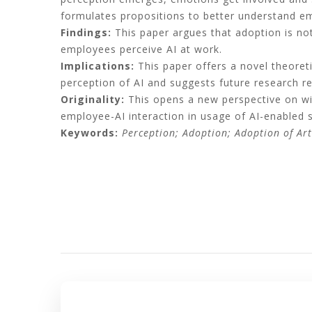
formulates propositions to better understand em
Findings:
This paper argues that adoption is n
employees perceive AI at work.
Implications:
This paper offers a novel theoreti
perception of AI and suggests future research 
Originality:
This opens a new perspective on wil
employee-AI interaction in usage of AI-enabled 
Keywords:
Perception; Adoption; Adoption of Arti