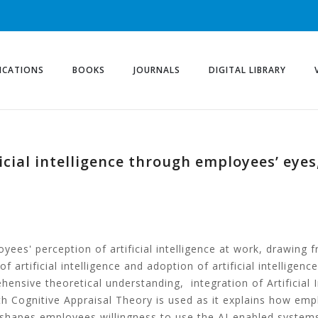
ICATIONS
BOOKS
JOURNALS
DIGITAL LIBRARY
icial intelligence through employees’ eyes
es' perception of artificial intelligence at work, drawing f
f artificial intelligence and adoption of artificial intelligence
ensive theoretical understanding, integration of Artificial I
 Cognitive Appraisal Theory is used as it explains how em
shapes employees willingness to use the AI-enabled system