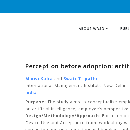
ABOUT WASD
PUBL
Perception before adoption: artif
Manvi Kalra
and
Swati Tripathi
International Management Institute New Delhi
India
Purpose:
The study aims to conceptualise employe
on artificial intelligence, employee’s perspective o
Design/Methodology/Approach:
For a compreh
Device Use and Acceptance framework along with
perception emerges, emotions get involved and 