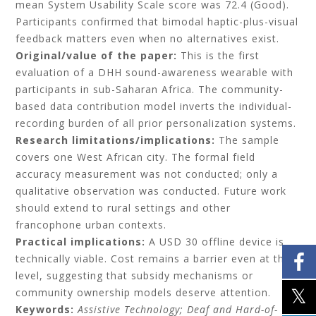
mean System Usability Scale score was 72.4 (Good).
Participants confirmed that bimodal haptic-plus-visual
feedback matters even when no alternatives exist.
Original/value of the paper:
This is the first
evaluation of a DHH sound-awareness wearable with
participants in sub-Saharan Africa. The community-
based data contribution model inverts the individual-
recording burden of all prior personalization systems.
Research limitations/implications:
The sample
covers one West African city. The formal field
accuracy measurement was not conducted; only a
qualitative observation was conducted. Future work
should extend to rural settings and other
francophone urban contexts.
Practical implications:
A USD 30 offline device is
technically viable. Cost remains a barrier even at this
level, suggesting that subsidy mechanisms or
community ownership models deserve attention.
Keywords:
A
ssistive Technology; Deaf and Hard-of-