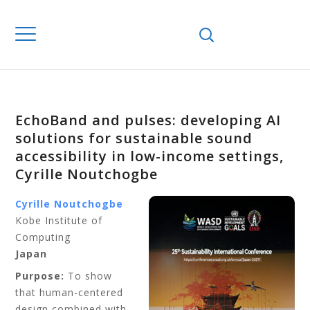
EchoBand and pulses: developing AI
solutions for sustainable sound
accessibility in low-income settings,
Cyrille Noutchogbe
Cyrille Noutchogbe
Kobe Institute of
Computing
Japan
Purpose:
To show
that human-centered
design combined with