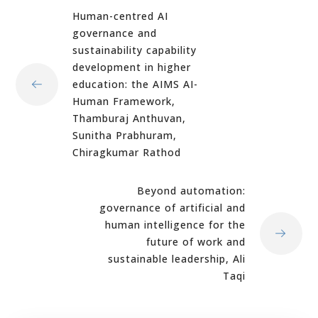
Human-centred AI
governance and
sustainability capability
development in higher
education: the AIMS AI-
Human Framework,
Thamburaj Anthuvan,
Sunitha Prabhuram,
Chiragkumar Rathod
Beyond automation:
governance of artificial and
human intelligence for the
future of work and
sustainable leadership, Ali
Taqi