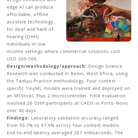
edge AI can produce
affordable, offline
assistive technology
for deaf and hard-of-
hearing (DHH)
individuals in low-
income settings where commercial solutions cost
USD 200-500.
Design/methodology/approach:
Design Science
Research was conducted in Benin, West Africa, using
the Tankyu Practice methodology. Four context-
specific TinyML models were trained and deployed on
an M5StickC Plus 2 microcontroller. Field evaluation
involved 26 DHH participants at CAEIS in Porto-Novo
over 40 days.
Findings:
Laboratory validation accuracy ranged
from 90.7% to 97.9% across four context models.
End-to-end latency averaged 267 milliseconds. The