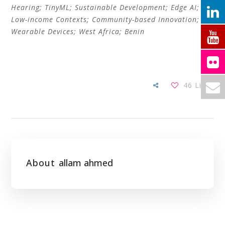
Hearing; TinyML; Sustainable Development; Edge AI;
Low-income Contexts; Community-based Innovation;
Wearable Devices; West Africa; Benin
46
Likes
About
allam ahmed