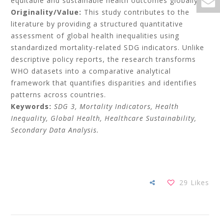
equitable and sustainable health outcomes globally.
Originality/Value:
This study contributes to the
literature by providing a structured quantitative
assessment of global health inequalities using
standardized mortality-related SDG indicators. Unlike
descriptive policy reports, the research transforms
WHO datasets into a comparative analytical
framework that quantifies disparities and identifies
patterns across countries.
Keywords:
SDG 3, Mortality Indicators, Health
Inequality, Global Health, Healthcare Sustainability,
Secondary Data Analysis.
29
Likes