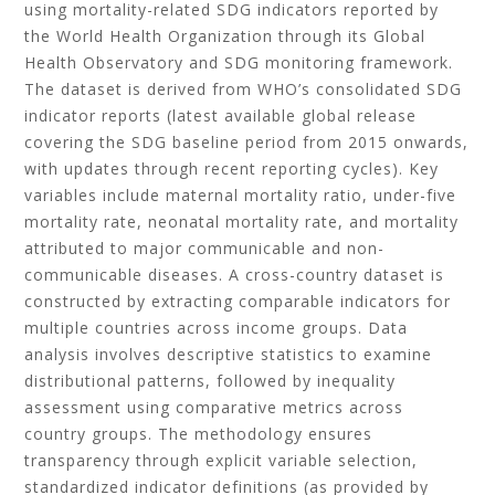
using mortality-related SDG indicators reported by
the World Health Organization through its Global
Health Observatory and SDG monitoring framework.
The dataset is derived from WHO’s consolidated SDG
indicator reports (latest available global release
covering the SDG baseline period from 2015 onwards,
with updates through recent reporting cycles). Key
variables include maternal mortality ratio, under-five
mortality rate, neonatal mortality rate, and mortality
attributed to major communicable and non-
communicable diseases. A cross-country dataset is
constructed by extracting comparable indicators for
multiple countries across income groups. Data
analysis involves descriptive statistics to examine
distributional patterns, followed by inequality
assessment using comparative metrics across
country groups. The methodology ensures
transparency through explicit variable selection,
standardized indicator definitions (as provided by