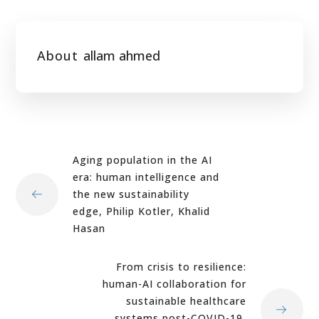
About
allam ahmed
Aging population in the AI
era: human intelligence and
the new sustainability
edge, Philip Kotler, Khalid
Hasan
From crisis to resilience:
human-AI collaboration for
sustainable healthcare
systems post-COVID-19,