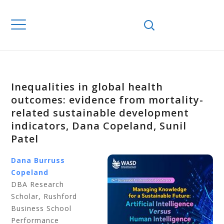
Inequalities in global health
outcomes: evidence from mortality-
related sustainable development
indicators, Dana Copeland, Sunil
Patel
Dana Burruss
Copeland
DBA Research
Scholar, Rushford
Business School
Performance