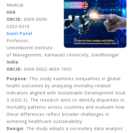
Medical
USA
ORCID:
0009-0009-
0202-6216
Sunil Patel
Professor,
Unitedworld Institute
of Management, Karnavati University, Gandhinagar
India
ORCID:
0000-0002-4669-7005
Purpose:
This study examines inequalities in global
health outcomes by analyzing mortality-related
indicators aligned with Sustainable Development Goal
3 (SDG 3). The research aims to identify disparities in
mortality patterns across countries and evaluate how
these differences reflect broader challenges in
achieving healthcare sustainability.
Design:
The study adopts a secondary data analysis