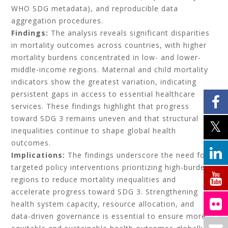
WHO SDG metadata), and reproducible data
aggregation procedures.
Findings:
The analysis reveals significant disparities
in mortality outcomes across countries, with higher
mortality burdens concentrated in low- and lower-
middle-income regions. Maternal and child mortality
indicators show the greatest variation, indicating
persistent gaps in access to essential healthcare
services. These findings highlight that progress
toward SDG 3 remains uneven and that structural
inequalities continue to shape global health
outcomes.
Implications:
The findings underscore the need for
targeted policy interventions prioritizing high-burden
regions to reduce mortality inequalities and
accelerate progress toward SDG 3. Strengthening
health system capacity, resource allocation, and
data-driven governance is essential to ensure more