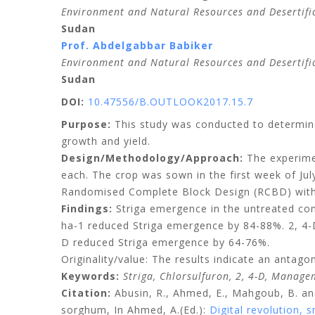
Environment and Natural Resources and Desertifica
Sudan
Prof. Abdelgabbar Babiker
Environment and Natural Resources and Desertifica
Sudan
DOI:
10.47556/B.OUTLOOK2017.15.7
Purpose:
This study was conducted to determine 
growth and yield.
Design/Methodology/Approach:
The experimen
each. The crop was sown in the first week of Ju
Randomised Complete Block Design (RCBD) with 
Findings:
Striga emergence in the untreated cont
ha-1 reduced Striga emergence by 84-88%. 2, 4-D
D reduced Striga emergence by 64-76%.
Originality/value: The results indicate an antago
Keywords:
Striga, Chlorsulfuron, 2, 4-D, Manage
Citation:
Abusin
, R., Ahmed, E., Mahgoub, B. a
sorghum, In Ahmed, A.(Ed.)
:
Digital revolution,