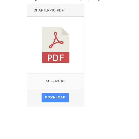
CHAPTER-18.PDF
502.48 KB
DOWNLOAD