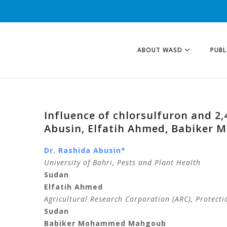
ABOUT WASD
PUBL
Influence of chlorsulfuron and 
Abusin, Elfatih Ahmed, Babiker 
Dr. Rashida Abusin*
University of Bahri, Pests and Plant Health
Sudan
Elfatih Ahmed
Agricultural Research Corporation (ARC), Protecti
Sudan
Babiker Mohammed Mahgoub