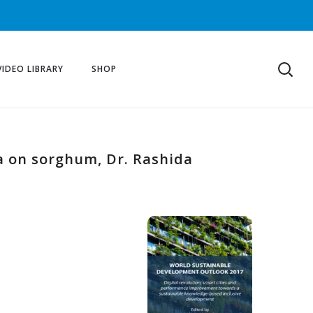
VIDEO LIBRARY
SHOP
a on sorghum, Dr. Rashida