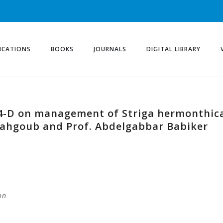
ICATIONS
BOOKS
JOURNALS
DIGITAL LIBRARY
2,4-D on management of Striga hermonthic
Mahgoub and Prof. Abdelgabbar Babiker
on