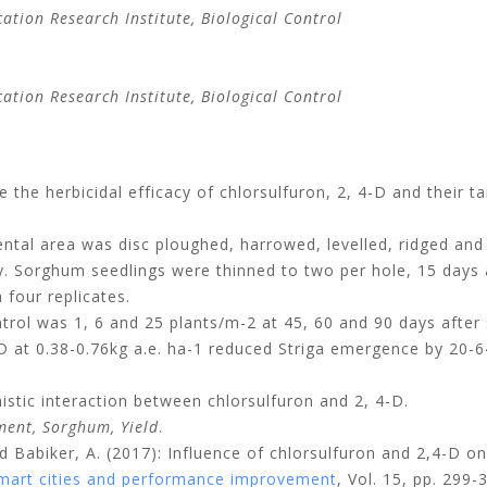
tion Research Institute, Biological Control
tion Research Institute, Biological Control
the herbicidal efficacy of chlorsulfuron, 2, 4-D and their 
tal area was disc ploughed, harrowed, levelled, ridged and d
ly. Sorghum seedlings were thinned to two per hole, 15 days
four replicates.
rol was 1, 6 and 25 plants/m-2 at 45, 60 and 90 days after s
 at 0.38-0.76kg a.e. ha-1 reduced Striga emergence by 20-64
nistic interaction between chlorsulfuron and 2, 4-D.
ment, Sorghum, Yield
.
nd Babiker, A. (2017): Influence of chlorsulfuron and 2,4-D
 smart cities and performance improvement
, Vol. 15, pp. 299-