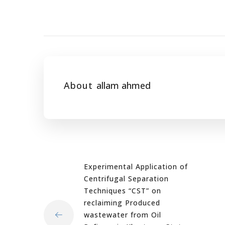
About
allam ahmed
Experimental Application of
Centrifugal Separation
Techniques “CST” on
reclaiming Produced
wastewater from Oil