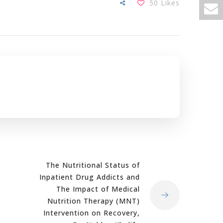
50
Likes
The Nutritional Status of
Inpatient Drug Addicts and
The Impact of Medical
Nutrition Therapy (MNT)
Intervention on Recovery,