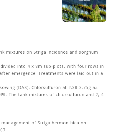
tank mixtures on Striga incidence and sorghum
ivided into 4 x 8m sub-plots, with four rows in
 after emergence. Treatments were laid out in a
owing (DAS). Chlorsulfuron at 2.38-3.75g a.i.
%. The tank mixtures of chlorsulfuron and 2, 4-
 on management of Striga hermonthica on
307.