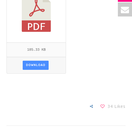
185.33 KB
DOWNLOAD
34
Likes