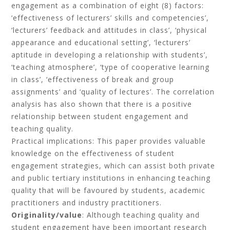
engagement as a combination of eight (8) factors:
‘effectiveness of lecturers’ skills and competencies’,
‘lecturers’ feedback and attitudes in class’, ‘physical
appearance and educational setting’, ‘lecturers’
aptitude in developing a relationship with students’,
‘teaching atmosphere’, ‘type of cooperative learning
in class’, ‘effectiveness of break and group
assignments’ and ‘quality of lectures’. The correlation
analysis has also shown that there is a positive
relationship between student engagement and
teaching quality.
Practical implications: This paper provides valuable
knowledge on the effectiveness of student
engagement strategies, which can assist both private
and public tertiary institutions in enhancing teaching
quality that will be favoured by students, academic
practitioners and industry practitioners.
Originality/value
: Although teaching quality and
student engagement have been important research