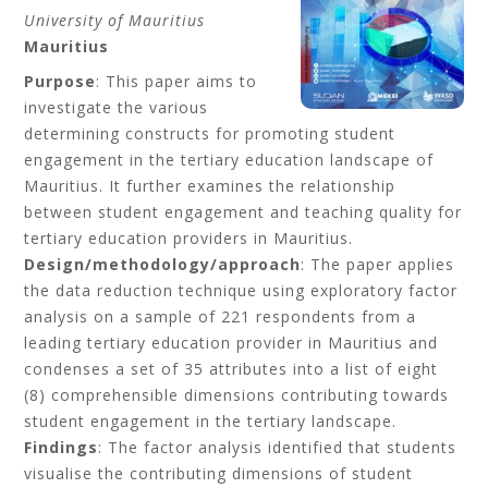
University of Mauritius
Mauritius
Purpose
: This paper aims to
investigate the various
determining constructs for promoting student
engagement in the tertiary education landscape of
Mauritius. It further examines the relationship
between student engagement and teaching quality for
tertiary education providers in Mauritius.
Design/methodology/approach
: The paper applies
the data reduction technique using exploratory factor
analysis on a sample of 221 respondents from a
leading tertiary education provider in Mauritius and
condenses a set of 35 attributes into a list of eight
(8) comprehensible dimensions contributing towards
student engagement in the tertiary landscape.
Findings
: The factor analysis identified that students
visualise the contributing dimensions of student