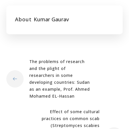
About
Kumar Gaurav
The problems of research
and the plight of
researchers in some
developing countries: Sudan
as an example, Prof. Ahmed
Mohamed EL-Hassan
Effect of some cultural
practices on common scab
(Streptomyces scabies