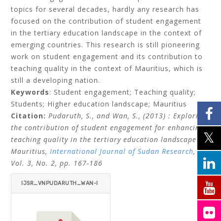
topics for several decades, hardly any research has
focused on the contribution of student engagement
in the tertiary education landscape in the context of
emerging countries. This research is still pioneering
work on student engagement and its contribution to
teaching quality in the context of Mauritius, which is
still a developing nation.
Keywords
: Student engagement; Teaching quality;
Students; Higher education landscape; Mauritius
Citation:
Pudaruth, S., and Wan, S., (2013)
: Exploring
the contribution of student engagement for enhancing
teaching quality in the tertiary education landscape of
Mauritius,
International Journal of Sudan Research
,
Vol. 3, No. 2, pp. 167-186
IJSR_VNPUDARUTH_WAN-I
TEMID=.PDF