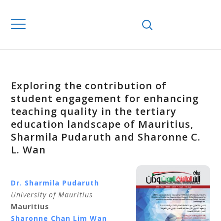
Exploring the contribution of
student engagement for enhancing
teaching quality in the tertiary
education landscape of Mauritius,
Sharmila Pudaruth and Sharonne C.
L. Wan
Dr. Sharmila Pudaruth
University of Mauritius
Mauritius
Sharonne Chan Lim Wan