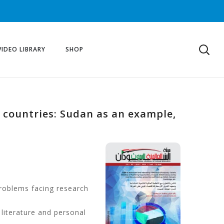
VIDEO LIBRARY
SHOP
 countries: Sudan as an example,
problems facing research
 literature and personal