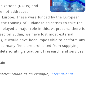
ganizations (NGOs) and
are not addressed
 in Europe. These were funded by the European
 the training of Sudanese scientists to take the
 played a major role in this. At present, there is
osed on Sudan, we have lost most external
i), it would have been impossible to perform any
use many firms are prohibited from supplying
eteriorating situation of research and services,
ain
untries: Sudan as an example,
International