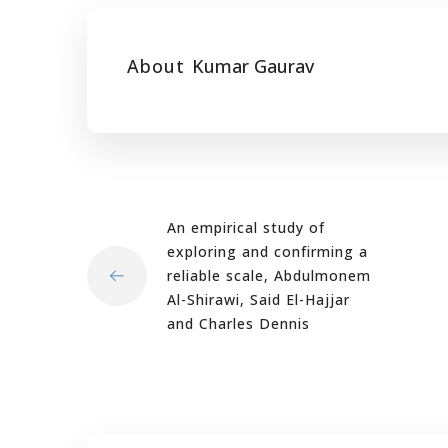
About
Kumar Gaurav
An empirical study of
exploring and confirming a
reliable scale, Abdulmonem
Al-Shirawi, Said El-Hajjar
and Charles Dennis