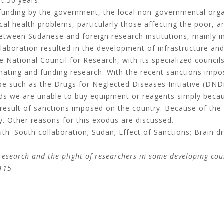
t 50 years.
f funding by the government, the local non-governmental or
cal health problems, particularly those affecting the poor, 
between Sudanese and foreign research institutions, mainly
llaboration resulted in the development of infrastructure and
National Council for Research, with its specialized councils,
inating and funding research. With the recent sanctions imp
e such as the Drugs for Neglected Diseases Initiative (DND
nds we are unable to buy equipment or reagents simply beca
esult of sanctions imposed on the country. Because of the d
y. Other reasons for this exodus are discussed.
h–South collaboration; Sudan; Effect of Sanctions; Brain dr
research and the plight of researchers in some developing co
-115