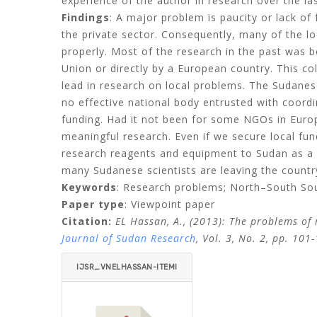
experience of the author in research over the las
Findings
: A major problem is paucity or lack o
the private sector. Consequently, many of the lo
properly. Most of the research in the past was 
Union or directly by a European country. This co
lead in research on local problems. The Sudanese 
no effective national body entrusted with coord
funding. Had it not been for some NGOs in Europ
meaningful research. Even if we secure local fu
research reagents and equipment to Sudan as a r
many Sudanese scientists are leaving the countr
Keywords
: Research problems; North–South Sout
Paper type
: Viewpoint paper
Citation:
EL Hassan, A., (2013): The problems of 
Journal of Sudan Research
, Vol. 3, No. 2, pp. 101
IJSR_VNELHASSAN-ITEMI
D=.PDF