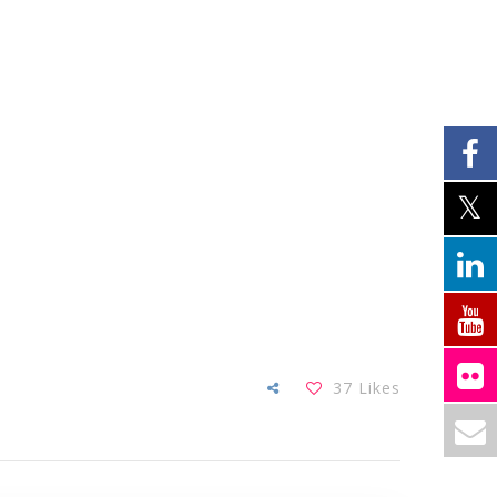
37
Likes