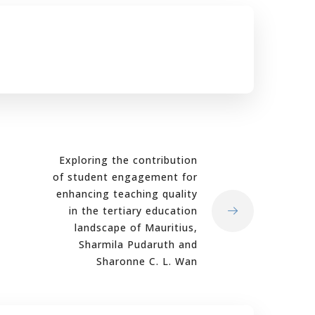
Exploring the contribution
of student engagement for
enhancing teaching quality
in the tertiary education
landscape of Mauritius,
Sharmila Pudaruth and
Sharonne C. L. Wan