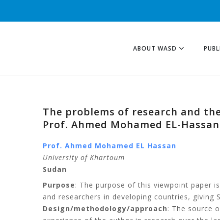
ABOUT WASD
PUBL
The problems of research and the
Prof. Ahmed Mohamed EL-Hassan
Prof. Ahmed Mohamed EL Hassan
University of Khartoum
Sudan
Purpose
: The purpose of this viewpoint paper i
and researchers in developing countries, giving
Design/methodology/approach
: The source o