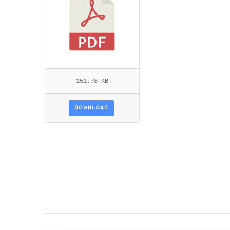
151.78 KB
DOWNLOAD