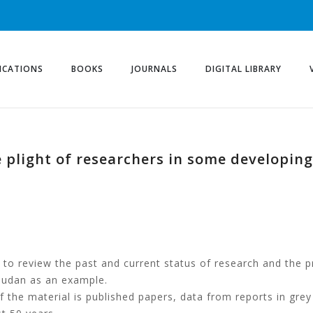
ICATIONS
BOOKS
JOURNALS
DIGITAL LIBRARY
 plight of researchers in some developing
s to review the past and current status of research and the 
 Sudan as an example.
f the material is published papers, data from reports in grey