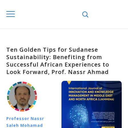
Ten Golden Tips for Sudanese
Sustainability: Benefiting from
Successful African Experiences to
Look Forward, Prof. Nassr Ahmad
Professor Nassr
Saleh Mohamad