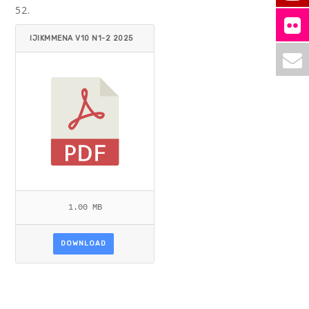
52.
IJIKMMENA V10 N1-2 2025
AHMAD.PDF
1.00 MB
DOWNLOAD