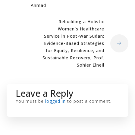
Ahmad
Rebuilding a Holistic
Women’s Healthcare
Service in Post-War Sudan:
Evidence-Based Strategies
for Equity, Resilience, and
Sustainable Recovery, Prof.
Sohier Elneil
Leave a Reply
You must be
logged in
to post a comment.