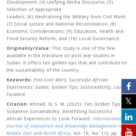
Development; (4) Unifying Media Discourse; (5)
Selection of Appropriate
Leaders; (6) Neutralising the Military from Civil Work;
(7) Social Justice and National Reconciliation; (8)
Economic Considerations; (9) Education, Health and
Food Security Reform, and (10) Local Governance.
Originality/Value:
This study is one of the few
available in the literature on post-war studies in
Sudan. It offers ten golden tips that will contribute to
the sustainability of the country.
Keywords:
Post-Civil Wars; Successful African
Experiences; Sudan; Golden Tips; Sustainability; Look
Forward
.
Citation:
Ahmad, N. S. M. (2025): Ten Golden Tips for
Sudanese Sustainability: Benefitting Successful
African Experiences to Look Forward.
International
Journal of Innovation and Knowledge Management in
Middle East and North Africa
, Vol. 10, No. 1/2, pp. 37–