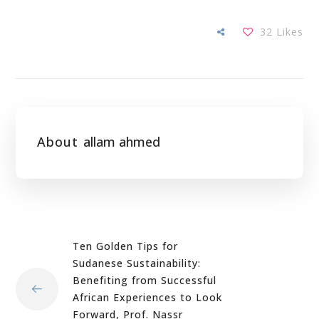
32
Likes
About
allam ahmed
Ten Golden Tips for
Sudanese Sustainability:
Benefiting from Successful
African Experiences to Look
Forward, Prof. Nassr