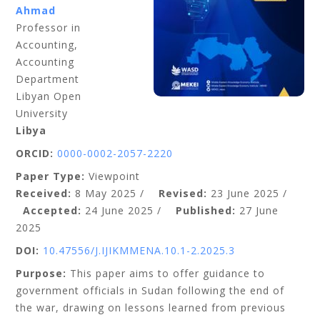
Ahmad
Professor in
Accounting,
Accounting
Department
Libyan Open
University
Libya
ORCID:
0000-0002-2057-2220
Paper Type:
Viewpoint
Received:
8 May 2025 /
Revised:
23 June 2025 /
Accepted:
24 June 2025 /
Published:
27 June
2025
DOI:
10.47556/J.IJIKMMENA.10.1-2.2025.3
Purpose:
This paper aims to offer guidance to
government officials in Sudan following the end of
the war, drawing on lessons learned from previous