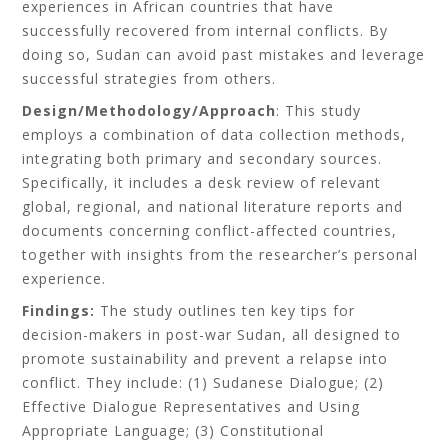
experiences in African countries that have
successfully recovered from internal conflicts. By
doing so, Sudan can avoid past mistakes and leverage
successful strategies from others.
Design/Methodology/Approach
: This study
employs a combination of data collection methods,
integrating both primary and secondary sources.
Specifically, it includes a desk review of relevant
global, regional, and national literature reports and
documents concerning conflict-affected countries,
together with insights from the researcher’s personal
experience.
Findings:
The study outlines ten key tips for
decision-makers in post-war Sudan, all designed to
promote sustainability and prevent a relapse into
conflict. They include: (1) Sudanese Dialogue; (2)
Effective Dialogue Representatives and Using
Appropriate Language; (3) Constitutional