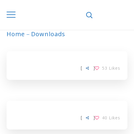
Home
Downloads
ARCHIVE
[
]
53
Likes
[
]
40
Likes