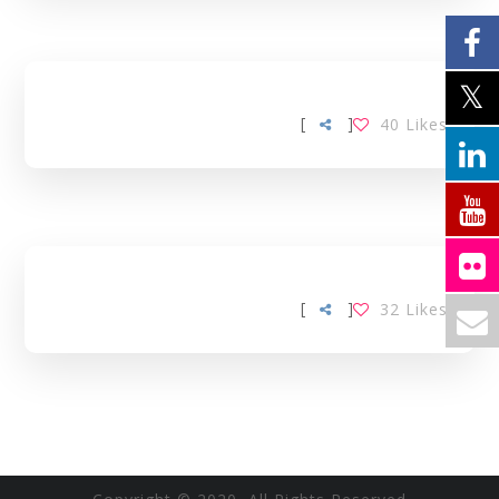
[
]
40
Likes
[
]
32
Likes