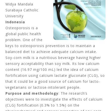
Widya Mandala
Surabaya Catholic
University
Indonesia
Osteoporosis is a
global public health
problem. One of the
keys to osteoporosis prevention is to maintain a
balanced diet to achieve adequate calcium intake.
Soy-corn milk is a nutritious beverage having higher
sensory acceptability than soy milk. Its low calcium
content (16.97 mg/100 mL) led the idea of calcium
fortification using calcium lactate gluconate (CLG), so
that it could be a good source of calcium for lacto-
vegetarians or lactose-intolerant people.
Purpose and methodology
: The research’s
objectives were to investigate the effects of calcium
(CLG) fortification (0.3% to 1.5%) on the