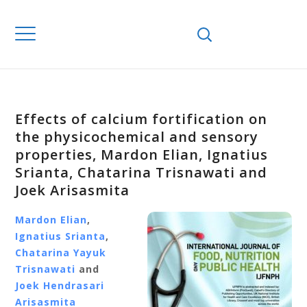
Effects of calcium fortification on
the physicochemical and sensory
properties, Mardon Elian, Ignatius
Srianta, Chatarina Trisnawati and
Joek Arisasmita
Mardon Elian
,
Ignatius Srianta
,
Chatarina Yayuk
Trisnawati
and
Joek Hendrasari
Arisasmita