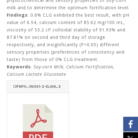
physicochemical and sensory properties of soy-corn
milk and to determine the optimum fortification level.
Findings
: 0.6% CLG exhibited the best result, with pH
value of 6.54, calcium content of 85.62 mg/100 mL,
viscosity of 53.2 cP colloidal stability of 91.93% and
87.81% on second and third day of storage
respectively, and insignificantly (P>0.05) different
sensory properties (preferences of consistency and
taste) from those of 0% CLG treatment.
Keywords
:
Soy-corn Milk, Calcium Fortification,
Calcium Lactate Gluconate
IJFNPH_VNOS1-2-ELIAN_S
RIANTA_TRISNAWATI_ARISA
SMITA-ITEMID=.PDF