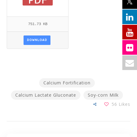
751.73 KB
DOWNLOAD
Calcium Fortification
Calcium Lactate Gluconate
Soy-corn Milk
56
Likes