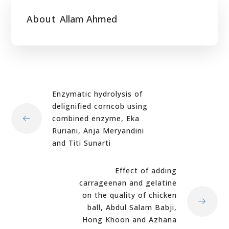
About
Allam Ahmed
Enzymatic hydrolysis of
delignified corncob using
combined enzyme, Eka
Ruriani, Anja Meryandini
and Titi Sunarti
Effect of adding
carrageenan and gelatine
on the quality of chicken
ball, Abdul Salam Babji,
Hong Khoon and Azhana