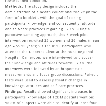
towards their condition.
Methods:
The study design included the
administration of a health educational toolkit (in the
form of a booklet), with the goal of raising
participants’ knowledge, and consequently, attitude
and self-care practices regarding T2DM. Using a
purposive sampling approach, this 6-week pilot
intervention recruited 25 women and 26 males (mean
age = 55.98 years; SD ±11.019). Participants who
attended the Diabetes Clinic at the Buea Regional
Hospital, Cameroon, were interviewed to discover
their knowledge and attitudes towards T2DM; the
interviews were followed by anthropometric
measurements and focus group discussions. Paired t-
tests were used to assess patients’ changes in
knowledge, attitudes and self-care practices.
Findings:
Results showed significant increases in
participants’ knowledge of T2DM postintervention:
58.8% of subjects were able to identify at least four