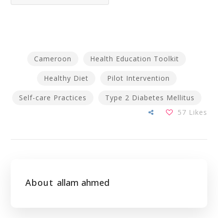
Cameroon
Health Education Toolkit
Healthy Diet
Pilot Intervention
Self-care Practices
Type 2 Diabetes Mellitus
57
Likes
About
allam ahmed