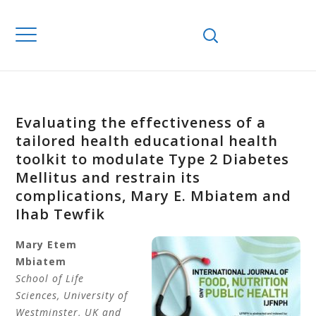
Evaluating the effectiveness of a
tailored health educational health
toolkit to modulate Type 2 Diabetes
Mellitus and restrain its
complications, Mary E. Mbiatem and
Ihab Tewfik
Mary Etem
Mbiatem
School of Life
Sciences, University of
Westminster, UK and