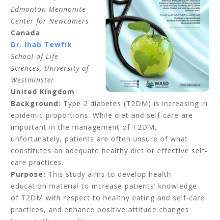
Edmonton Mennonite
Center for Newcomers
Canada
Dr. Ihab Tewfik
School of Life
Sciences, University of
Westminster
United Kingdom
Background:
Type 2 diabetes (T2DM) is increasing in
epidemic proportions. While diet and self-care are
important in the management of T2DM,
unfortunately, patients are often unsure of what
constitutes an adequate healthy diet or effective self-
care practices.
Purpose:
This study aims to develop health
education material to increase patients’ knowledge
of T2DM with respect to healthy eating and self-care
practices, and enhance positive attitude changes