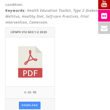
condition.
Keywords:
Health Education Toolkit, Type 2 Diabetes
Mellitus, Healthy Diet, Self-care Practices, Pilot
Intervention, Cameroon.
IJFNPH V12 NOS 1-2 2020
MARY ETEM MBIATEM - IHAB
TEWFIK.PDF
6.68 MB
DOWNLOAD