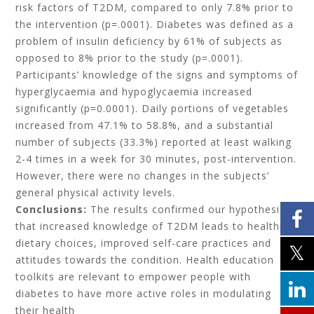
risk factors of T2DM, compared to only 7.8% prior to
the intervention (p=.0001). Diabetes was defined as a
problem of insulin deficiency by 61% of subjects as
opposed to 8% prior to the study (p=.0001).
Participants’ knowledge of the signs and symptoms of
hyperglycaemia and hypoglycaemia increased
significantly (p=0.0001). Daily portions of vegetables
increased from 47.1% to 58.8%, and a substantial
number of subjects (33.3%) reported at least walking
2-4 times in a week for 30 minutes, post-intervention.
However, there were no changes in the subjects’
general physical activity levels.
Conclusions:
The results confirmed our hypothesis
that increased knowledge of T2DM leads to healthier
dietary choices, improved self-care practices and
attitudes towards the condition. Health education
toolkits are relevant to empower people with
diabetes to have more active roles in modulating
their health