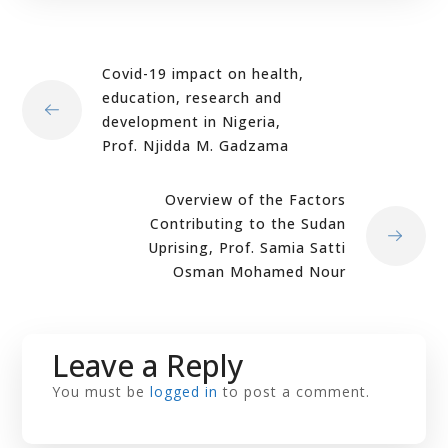
Covid-19 impact on health,
education, research and
development in Nigeria,
Prof. Njidda M. Gadzama
Overview of the Factors
Contributing to the Sudan
Uprising, Prof. Samia Satti
Osman Mohamed Nour
Leave a Reply
You must be
logged in
to post a comment.