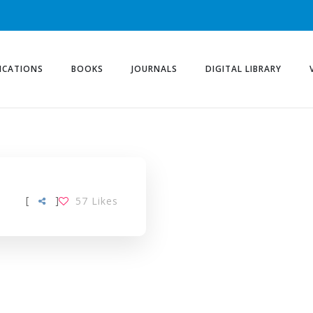
ICATIONS
BOOKS
JOURNALS
DIGITAL LIBRARY
[
]
57
Likes