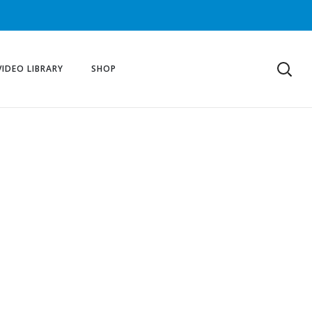
VIDEO LIBRARY
SHOP