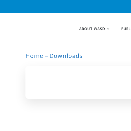
ABOUT WASD
PUBL
Home
Downloads
CAMEROON TAG