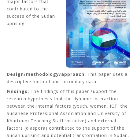
major factors that
contributed to the
success of the Sudan
uprising.
Design/methodology/approach:
This paper uses a
descriptive method and secondary data.
Findings:
The findings of this paper support the
research hypothesis that the dynamic interaction
between the internal factors (youth, women, ICT, the
Sudanese Professional Association and University of
Khartoum Teaching Staff Initiative) and external
factors (diaspora) contributed to the support of the
Sudan uprising and potential transformation in Sudan.