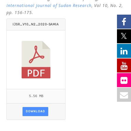
International Journal of Sudan Research
, Vol 10, No. 2,
pp. 156-175.
IJSR_V10_N2_2020-SAMIA
-SATTI-OSMAN-MOHAMED-N
OUR.PDF
5.56 MB
DOWNLOAD