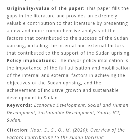
Originality/value of the paper:
This paper fills the
gaps in the literature and provides an extremely
valuable contribution to that literature by presenting
a new and more comprehensive analysis of the
factors that contributed to the success of the Sudan
uprising, including the internal and external factors
that contributed to the support of the Sudan uprising.
Policy implications:
The major policy implication is
the importance of the full utilisation and mobilisation
of the internal and external factors in achieving the
objectives of the Sudan uprising, and the
achievement of inclusive growth and sustainable
development in Sudan.
Keywords:
Economic Development, Social and Human
Development, Sustainable Development, Youth, ICT,
Sudan.
Citation:
Nour, S., S., O., M. (2020): Overview of the
Factors Contributing to the Sudan Uprising,