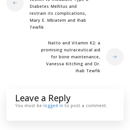
Diabetes Mellitus and
restrain its complications,
Mary E. Mbiatem and Ihab
Tewfik
Natto and Vitamin K2: a
promising nutraceutical aid
for bone maintenance,
Vanessa Kitching and Dr.
Ihab Tewfik
Leave a Reply
You must be
logged in
to post a comment.