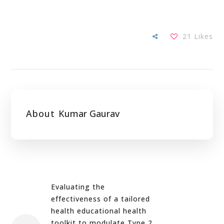
21
Likes
About
Kumar Gaurav
Evaluating the
effectiveness of a tailored
health educational health
toolkit to modulate Type 2