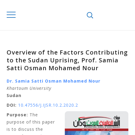
Overview of the Factors Contributing
to the Sudan Uprising, Prof. Samia
Satti Osman Mohamed Nour
Dr. Samia Satti Osman Mohamed Nour
Khartoum University
Sudan
DOI:
10.47556/J.IJSR.10.2.2020.2
Purpose:
The
purpose of this paper
is to discuss the