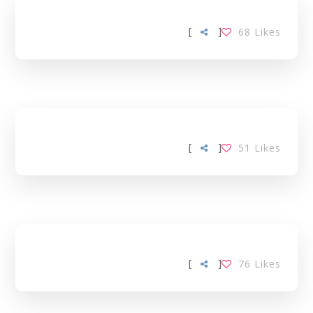
[
]
68
Likes
[
]
51
Likes
[
]
76
Likes