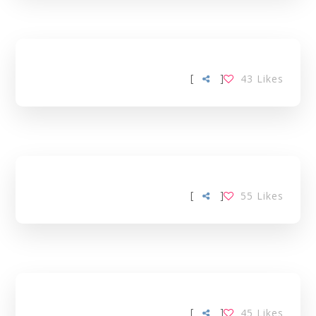
[
]
43
Likes
[
]
55
Likes
[
]
45
Likes