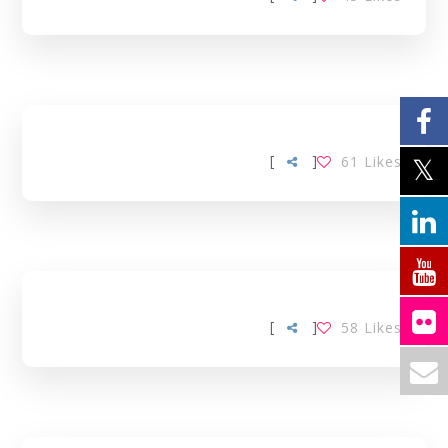
[
]
61
Likes
[
]
58
Likes