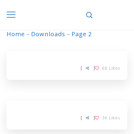
Home
Downloads
Page 2
ARCHIVE
[
]
68
Likes
[
]
36
Likes