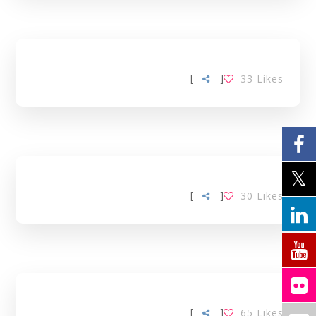
[
]
33
Likes
[
]
30
Likes
[
]
65
Likes