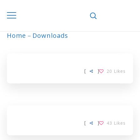
Home
Downloads
ARCHIVE
[
]
20
Likes
[
]
43
Likes