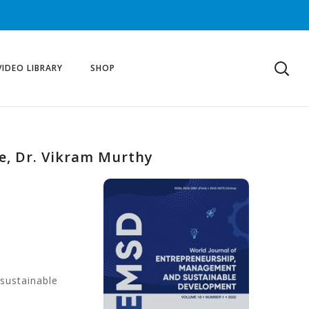
VIDEO LIBRARY
SHOP
ce, Dr. Vikram Murthy
 sustainable