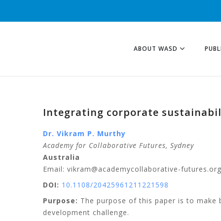
ABOUT WASD
PUBL
Integrating corporate sustainabi
Dr. Vikram P. Murthy
Academy for Collaborative Futures, Sydney
Australia
Email: vikram@academycollaborative-futures.or
DOI:
10.1108/20425961211221598
Purpose:
The purpose of this paper is to make b
development challenge.