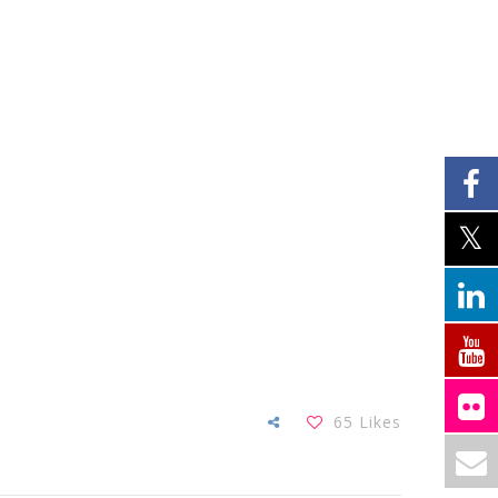
65
Likes