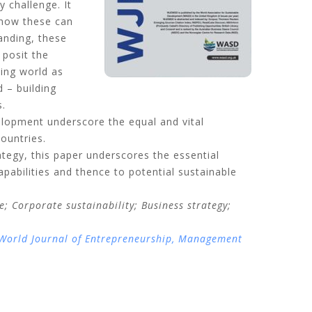
y challenge. It
d how these can
anding, these
 posit the
ping world as
 – building
s.
elopment underscore the equal and vital
ountries.
ategy, this paper underscores the essential
apabilities and thence to potential sustainable
; Corporate sustainability; Business strategy;
World Journal of Entrepreneurship, Management