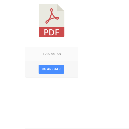
129.84 KB
DOWNLOAD