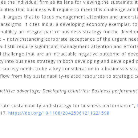
s the individual firm as its lens for viewing the sustainabilit
ilities that business will require to meet this challenge an
. It argues that to focus management attention and underst
 paradigms. It cites India, a developing economy exemplar, to
nability an integral part of business strategy for the develo
at – notwithstanding corporate acceptance of the urgent need
 will still require significant management attention and effort
al challenge that are an intractable negative outcome of dev
ity into business strategy in both developing and developed c
 society needs to be a key consideration in a business's str
flow from key sustainability‐related resources to strategic c
titive advantage; Developing countries; Business performance
orate sustainability and strategy for business performance",
-17.
https://doi.org/10.1108/20425961211221598