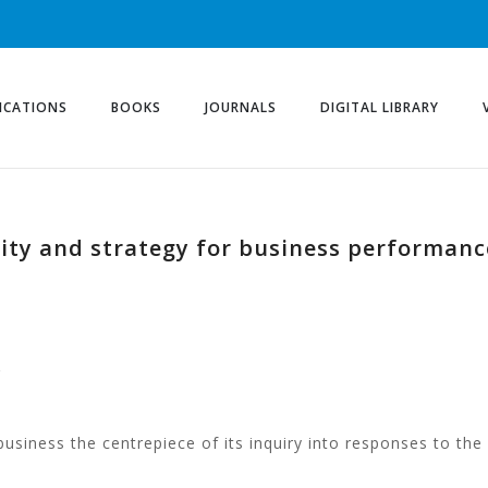
ICATIONS
BOOKS
JOURNALS
DIGITAL LIBRARY
lity and strategy for business performan
g
usiness the centrepiece of its inquiry into responses to the