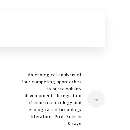
An ecological analysis of
four competing approaches
to sustainability
development : Integration
of industrial ecology and
ecological anthropology
literature, Prof. Seleshi
Sisaye