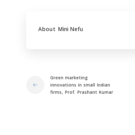
About
Mini Nefu
Green marketing
innovations in small Indian
firms, Prof. Prashant Kumar