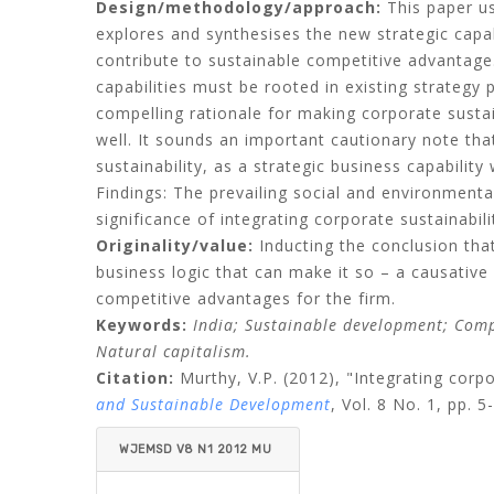
Design/methodology/approach:
This paper use
explores and synthesises the new strategic capab
contribute to sustainable competitive advantage
capabilities must be rooted in existing strategy
compelling rationale for making corporate sustai
well. It sounds an important cautionary note th
sustainability, as a strategic business capability
Findings: The prevailing social and environment
significance of integrating corporate sustainabil
Originality/value:
Inducting the conclusion that
business logic that can make it so – a causative 
competitive advantages for the firm.
Keywords:
India; Sustainable development; Compe
Natural capitalism.
Citation:
Murthy, V.P.
(2012), "Integrating corp
and Sustainable Development
, Vol. 8 No. 1, pp. 5
WJEMSD V8 N1 2012 MU
RTHY.PDF