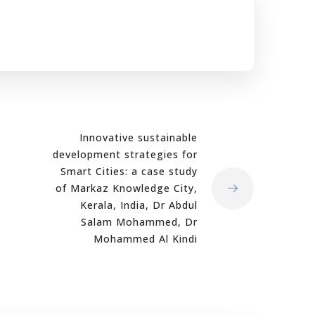
Innovative sustainable
development strategies for
Smart Cities: a case study
of Markaz Knowledge City,
Kerala, India, Dr Abdul
Salam Mohammed, Dr
Mohammed Al Kindi