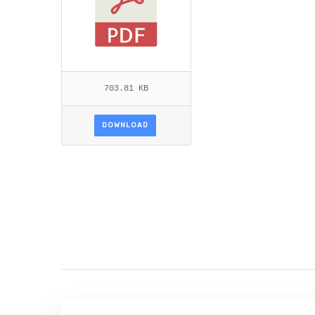
703.81 KB
DOWNLOAD