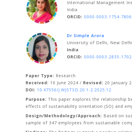
International Management Ins
India
ORCID:
0000-0003-1754-7806
Dr Simple Arora
University of Delhi, New Delh
India
ORCID:
0000-0003-2835-1702
Paper Type:
Research
Received:
10 June 2024 /
Revised:
20 January 2
DOI:
10.47556/J.WJSTSD.20.1-2.2025.12
Purpose:
This paper explores the relationship be
effects of sustainability orientation (SO) and 
Design/Methodology/Approach:
Based on sust
sample of 347 employees from sustainable compa