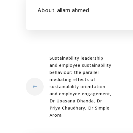
About
allam ahmed
Sustainability leadership
and employee sustainability
behaviour: the parallel
mediating effects of
sustainability orientation
and employee engagement,
Dr Upasana Dhanda, Dr
Priya Chaudhary, Dr Simple
Arora