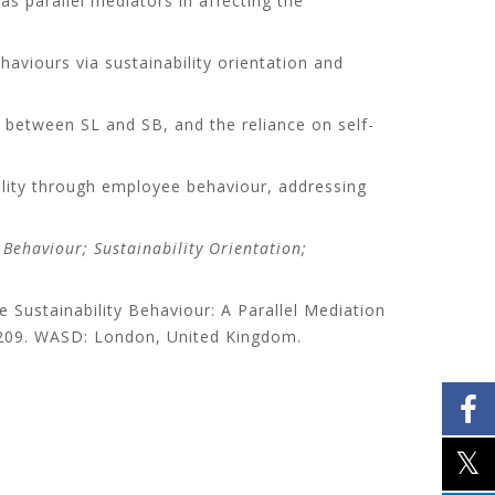
s parallel mediators in affecting the
ehaviours via sustainability orientation and
e between SL and SB, and the reliance on self-
bility through employee behaviour, addressing
Behaviour; Sustainability Orientation;
 Sustainability Behaviour: A Parallel Mediation
-209. WASD: London, United Kingdom.