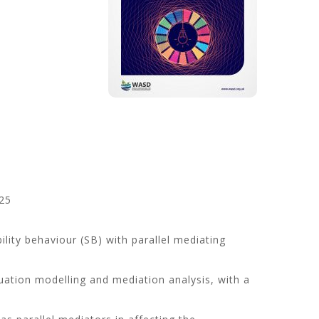
25
lity behaviour (SB) with parallel mediating
uation modelling and mediation analysis, with a