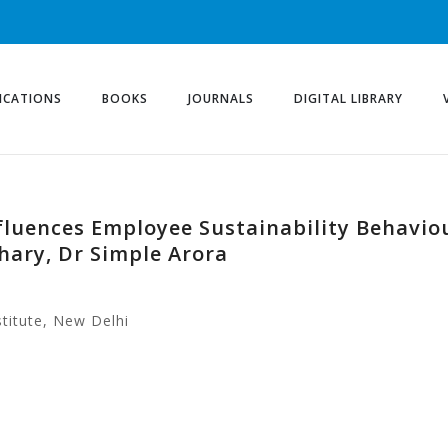
ICATIONS
BOOKS
JOURNALS
DIGITAL LIBRARY
fluences Employee Sustainability Behaviou
ary, Dr Simple Arora
titute, New Delhi