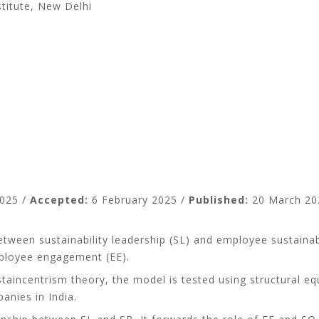
titute, New Delhi
i
025 /
Accepted:
6 February 2025 /
Published:
20 March 20
tween sustainability leadership (SL) and employee sustainabi
employee engagement (EE).
aincentrism theory, the model is tested using structural eq
nies in India.