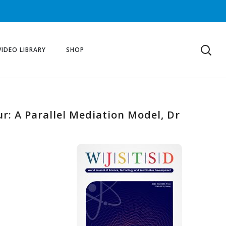
VIDEO LIBRARY
SHOP
r: A Parallel Mediation Model, Dr