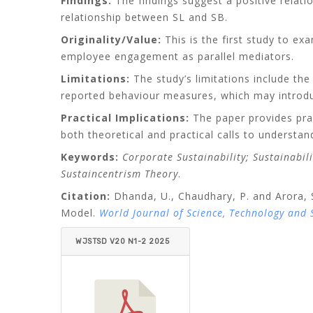
Findings:
The findings suggest a positive relati
relationship between SL and SB.
Originality/Value:
This is the first study to exa
employee engagement as parallel mediators.
Limitations:
The study’s limitations include the
reported behaviour measures, which may introdu
Practical Implications:
The paper provides prac
both theoretical and practical calls to understan
Keywords:
Corporate Sustainability; Sustainabil
Sustaincentrism Theory
.
Citation:
Dhanda, U., Chaudhary, P. and Arora, S
Model.
World Journal of Science, Technology and
WJSTSD V20 N1-2 2025
DHANDA_CHAUDHARY_
ARORA.PDF