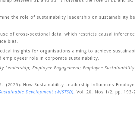
onship between SL and SB. It forwards the role of EE and SO a
mine the role of sustainability leadership on sustainability b
 use of cross-sectional data, which restricts causal inferenc
ce bias.
tical insights for organisations aiming to achieve sustaina
d employees’ role in corporate sustainability.
ity Leadership; Employee Engagement; Employee Sustainability 
. (2025): How Sustainability Leadership Influences Employee
 Sustainable Development (WJSTSD)
,
Vol. 20, Nos 1/2, pp. 193