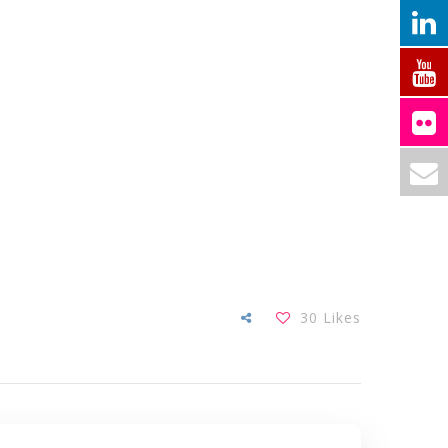
30
Likes