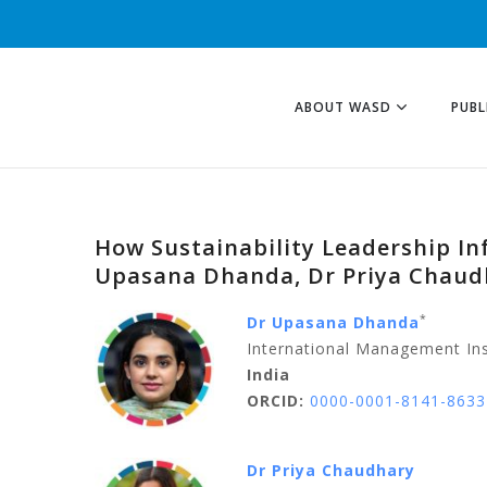
ABOUT WASD
PUBL
How Sustainability Leadership In
Upasana Dhanda, Dr Priya Chaudh
*
Dr Upasana Dhanda
International Management Ins
India
ORCID:
0000-0001-8141-8633
Dr Priya Chaudhary