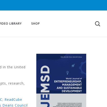
VIDEO LIBRARY
SHOP
d in the United
pts, research,
EC
;
ReadCube
s Deans Council