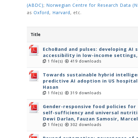
(ABDC)
;
Norwegian Centre for Research Data (
as
Oxford
,
Harvard
,
etc.
Title
EchoBand and pulses: developing AI 
accessibility in low-income settings
1 file(s)
419 downloads
Towards sustainable hybrid intellige
predictive AI adoption in US hospita
Hasan
1 file(s)
319 downloads
Gender-responsive food policies for
self-sufficiency and universal nutri
Dewi Darlan, Fauzan Samosir, Marcel
1 file(s)
302 downloads