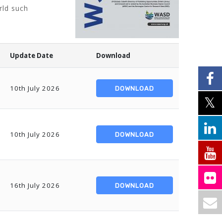
rld such
Update Date
Download
10th July 2026
DOWNLOAD
10th July 2026
DOWNLOAD
16th July 2026
DOWNLOAD