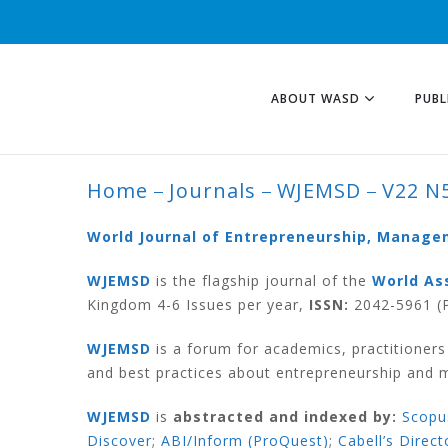
ABOUT WASD
PUBL
Home
Journals
WJEMSD
V22 N
V22 N5 2026
World Journal of Entrepreneurship, Manag
WJEMSD
is the flagship journal of the
World As
Kingdom 4-6 Issues per year,
ISSN:
2042-5961 (P
WJEMSD
is a forum for academics, practitioner
and best practices about entrepreneurship and
WJEMSD
is
abstracted and indexed by:
Scopu
Discover
;
ABI/Inform (ProQuest)
;
Cabell’s Direct