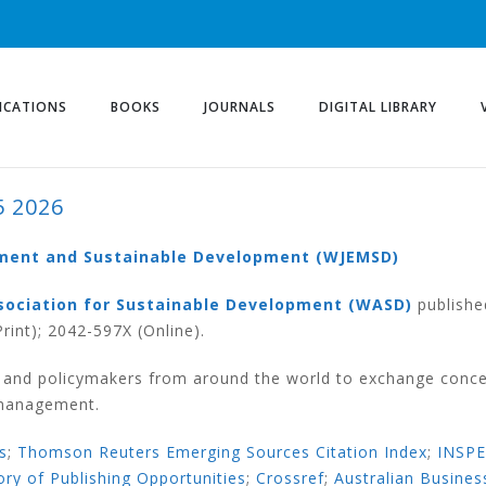
ICATIONS
BOOKS
JOURNALS
DIGITAL LIBRARY
5 2026
ement and Sustainable Development (WJEMSD)
sociation for Sustainable Development (WASD)
publishe
rint); 2042-597X (Online).
s and policymakers from around the world to exchange conce
 management.
s
;
Thomson Reuters Emerging Sources Citation Index
;
INSP
ory of Publishing Opportunities
;
Crossref
;
Australian Busines