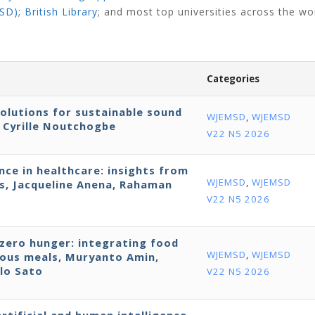
NSD)
;
British Library
;
and most top universities across the wo
Categories
solutions for sustainable sound
WJEMSD
,
WJEMSD
, Cyrille Noutchogbe
V22 N5 2026
nce in healthcare: insights from
WJEMSD
,
WJEMSD
ls, Jacqueline Anena, Rahaman
V22 N5 2026
 zero hunger: integrating food
WJEMSD
,
WJEMSD
tious meals, Muryanto Amin,
lo Sato
V22 N5 2026