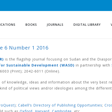
ICATIONS
BOOKS
JOURNALS
DIGITAL LIBRARY
me 6 Number 1 2016
UMBER 1 2016
R)
is the flagship journal focusing on Sudan and the Diaspor
for Sustainable Development (WASD)
in partnership with
003 (Print); 2042-6011 (Online).
 of knowledge, ideas and information about the very best r
nd of political views and/or ideologies among the different
roQuest)
;
Cabell’s Directory of Publishing Opportunities
;
Cro
rld such as
Oxford
,
Harvard
,
Cambridge
, etc.