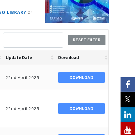
EO LIBRARY
or
:
RESET FILTER
Update Date
Download
22nd April 2025
DOWNLOAD
22nd April 2025
DOWNLOAD