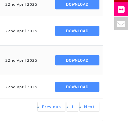
22nd April 2025
DOWNLOAD
22nd April 2025
DOWNLOAD
22nd April 2025
DOWNLOAD
22nd April 2025
DOWNLOAD
Previous
1
Next