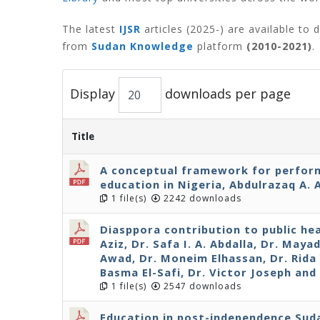
The latest
IJSR
articles (2025-) are available to
from
Sudan Knowledge
platform
(2010-2021)
.
Display
downloads per page
Title
A conceptual framework for perfo
education in Nigeria, Abdulrazaq A. 
1 file(s)
2242 downloads
Diasppora contribution to public hea
Aziz, Dr. Safa I. A. Abdalla, Dr. Maya
Awad, Dr. Moneim Elhassan, Dr. Rida Y
Basma El-Safi, Dr. Victor Joseph an
1 file(s)
2547 downloads
Education in post-independence Suda