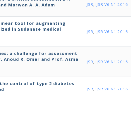
n and Marwan A. A. Adam
IJSR
,
IJSR V6 N1 2016
-linear tool for augmenting
lized in Sudanese medical
IJSR
,
IJSR V6 N1 2016
ies: a challenge for assessment
Dr. Anoud R. Omer and Prof. Asma
IJSR
,
IJSR V6 N1 2016
the control of type 2 diabetes
ed
IJSR
,
IJSR V6 N1 2016