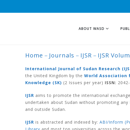
ABOUT WASD
PUBL
Home
Journals
IJSR
IJSR Volu
IJSR VOLUME 6 N
International Journal of Sudan Research (IJS
the United Kingdom by the
World Association 
Knowledge (SK)
(2 Issues per year)
ISSN:
2042-6
IJSR
aims to promote the international exchange
undertaken about Sudan without promoting any ki
and outside Sudan.
IJSR
is abstracted and indexed by:
ABI/Inform (P
Library
and most top universities across the wo