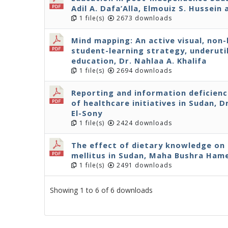
Adil A. Dafa’Alla, Elmouiz S. Hussei
1 file(s)
2673 downloads
Mind mapping: An active visual, non
student-learning strategy, underuti
education, Dr. Nahlaa A. Khalifa
1 file(s)
2694 downloads
Reporting and information deficienc
of healthcare initiatives in Sudan, 
El-Sony
1 file(s)
2424 downloads
The effect of dietary knowledge on 
mellitus in Sudan, Maha Bushra Ham
1 file(s)
2491 downloads
Showing 1 to 6 of 6 downloads