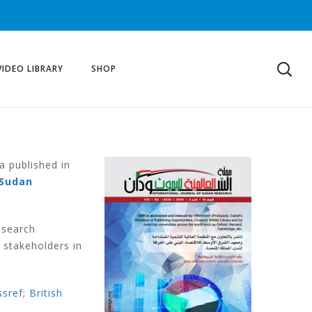
VIDEO LIBRARY
SHOP
a published in
Sudan
esearch
 stakeholders in
ssref
;
British