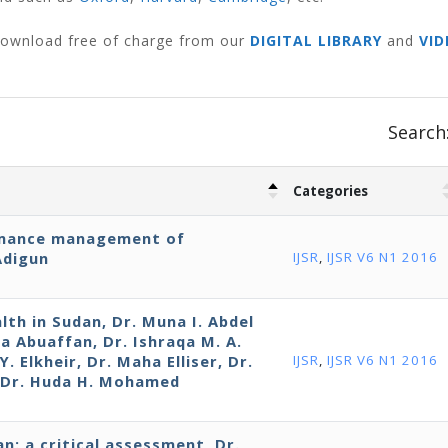
 download free of charge from our
DIGITAL LIBRARY
and
VID
Search
Categories
rmance management of
Adigun
IJSR
,
IJSR V6 N1 2016
lth in Sudan, Dr. Muna I. Abdel
da Abuaffan, Dr. Ishraqa M. A.
. Elkheir, Dr. Maha Elliser, Dr.
IJSR
,
IJSR V6 N1 2016
d Dr. Huda H. Mohamed
n: a critical assessment, Dr.