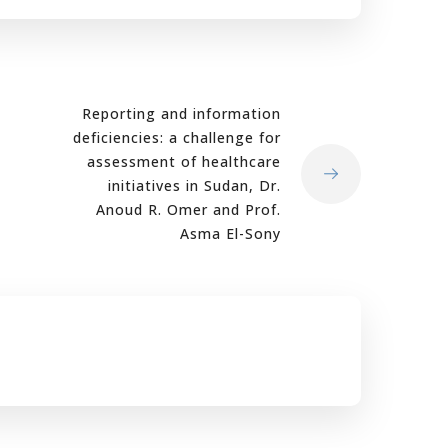
Reporting and information
deficiencies: a challenge for
assessment of healthcare
initiatives in Sudan, Dr.
Anoud R. Omer and Prof.
Asma El-Sony