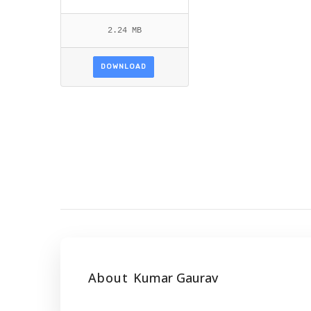
2.24 MB
DOWNLOAD
About
Kumar Gaurav