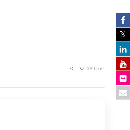
39
Likes