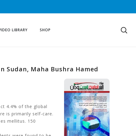
VIDEO LIBRARY
SHOP
us in Sudan, Maha Bushra Hamed
ect 4.4% of the global
e is primarily self-care.
tes mellitus. 150
dents were found to be