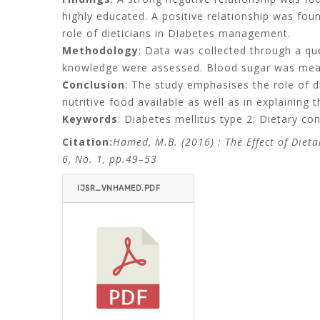
highly educated. A positive relationship was fo
role of dieticians in Diabetes management.
Methodology
: Data was collected through a qu
knowledge were assessed. Blood sugar was measu
Conclusion
: The study emphasises the role of di
nutritive food available as well as in explainin
Keywords
: Diabetes mellitus type 2; Dietary co
Citation:
Hamed, M.B. (2016)
: The Effect of Die
6, No. 1, pp.49–53
IJSR_VNHAMED.PDF