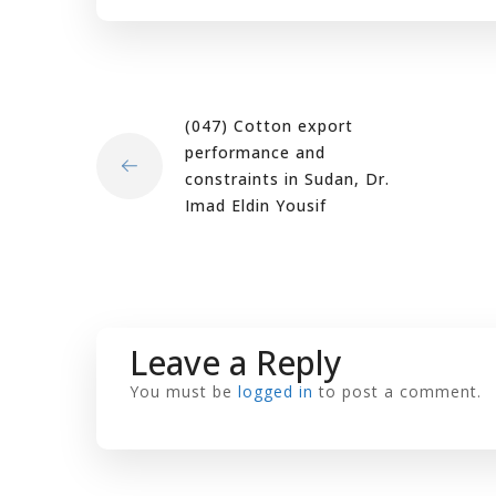
(047) Cotton export
performance and
constraints in Sudan, Dr.
Imad Eldin Yousif
Leave a Reply
You must be
logged in
to post a comment.