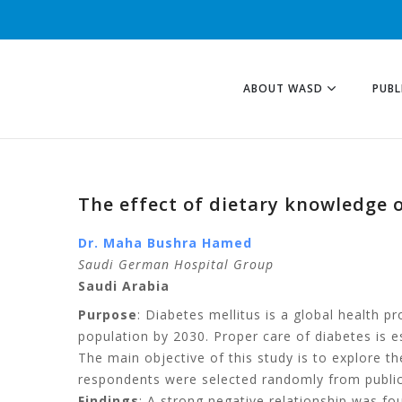
ABOUT WASD
PUBL
The effect of dietary knowledge 
Dr. Maha Bushra Hamed
Saudi German Hospital Group
Saudi Arabia
Purpose
: Diabetes mellitus is a global health p
population by 2030. Proper care of diabetes is es
The main objective of this study is to explore th
respondents were selected randomly from public 
Findings
: A strong negative relationship was 