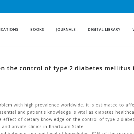
ICATIONS
BOOKS
JOURNALS
DIGITAL LIBRARY
on the control of type 2 diabetes mellit
roblem with high prevalence worldwide. It is estimated to aff
sential and patient’s knowledge is vital as diabetes healthcar
e effect of dietary knowledge on the control of type 2 diabe
and private clinics in Khartoum State.
found between age and level of knowledge. 32% of the respon