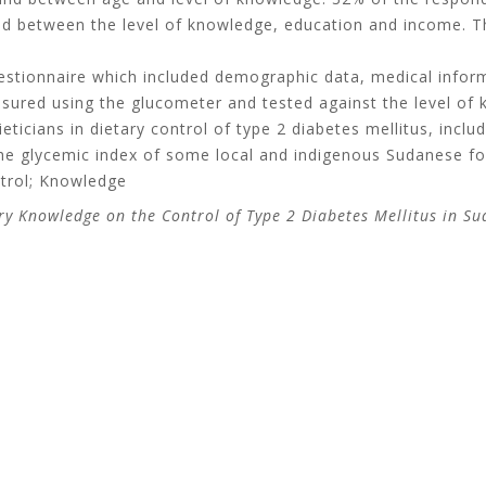
und between the level of knowledge, education and income. T
estionnaire which included demographic data, medical inform
red using the glucometer and tested against the level of k
eticians in dietary control of type 2 diabetes mellitus, incl
g the glycemic index of some local and indigenous Sudanese f
ntrol; Knowledge
tary Knowledge on the Control of Type 2 Diabetes Mellitus in S