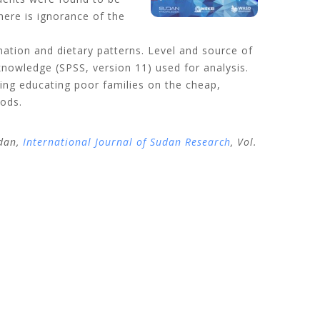
here is ignorance of the
ation and dietary patterns. Level and source of
nowledge (SPSS, version 11) used for analysis.
uding educating poor families on the cheap,
oods.
udan,
International Journal of Sudan Research
, Vol.