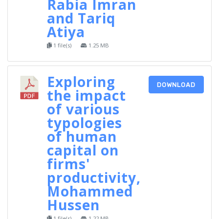
Rabia Imran
and Tariq
Atiya
1 file(s)
1.25 MB
Exploring
DOWNLOAD
the impact
of various
typologies
of human
capital on
firms'
productivity,
Mohammed
Hussen
1 file(s)
1.22 MB