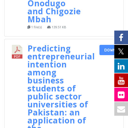
Onodugo
and Chigozie
Mbah
1 file(s)
139.51 KB
Predicting
DOWNLOAD
entrepreneurial
intention
among
business
students of
public sector
universities of
Pakistan: an
application of