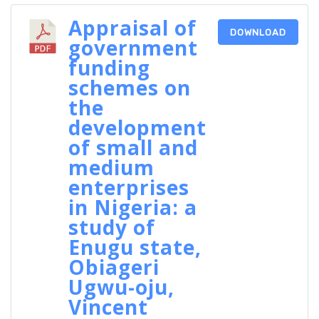
Appraisal of
DOWNLOAD
government
funding
schemes on
the
development
of small and
medium
enterprises
in Nigeria: a
study of
Enugu state,
Obiageri
Ugwu-oju,
Vincent