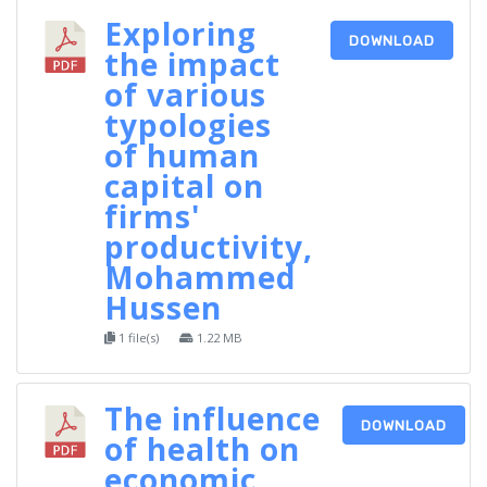
Exploring
DOWNLOAD
the impact
of various
typologies
of human
capital on
firms'
productivity,
Mohammed
Hussen
1 file(s)
1.22 MB
The influence
DOWNLOAD
of health on
economic