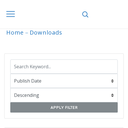
Home
Downloads
ARCHIVE
APPLY FILTER