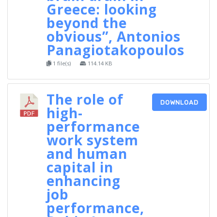
Greece: looking
beyond the
obvious”, Antonios
Panagiotakopoulos
1 file(s)
114.14 KB
The role of
DOWNLOAD
high-
performance
work system
and human
capital in
enhancing
job
performance,