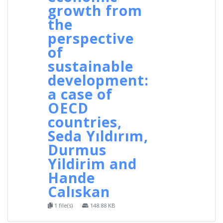
growth from
the
perspective
of
sustainable
development:
a case of
OECD
countries,
Seda Yıldırım,
Durmus
Yildirim and
Hande
Calıskan
1 file(s)
148.88 KB