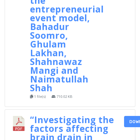
the
entrepreneurial
event model,
Bahadur
Soomro,
Ghulam
Lakhan,
Shahnawaz
Mangi and
Naimatullah
Shah
1 file(s)
710.02 KB
“Investigating the
DOW
factors affecting
brain drain in