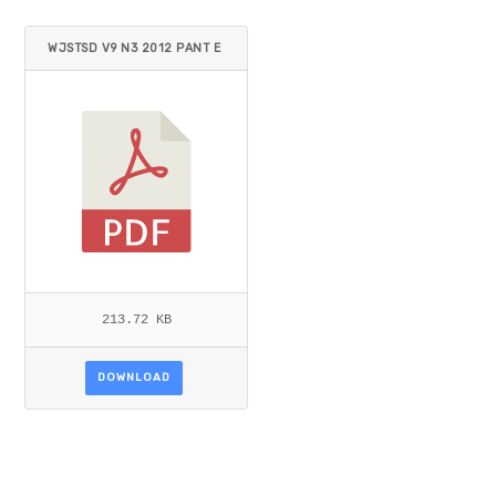
WJSTSD V9 N3 2012 PANT E
T AL.PDF
213.72 KB
DOWNLOAD