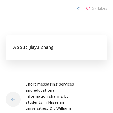
57
Likes
About
Jiayu Zhang
Short messaging services
and educational
information sharing by
students in Nigerian
universities, Dr. Williams