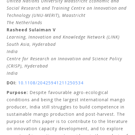
United Nations University Maastricht Economic and
Social Research and Training Centre on Innovation and
Technology (UNU-MERIT), Maastricht
The Netherlands
Rasheed
Sulaiman V
Learning, Innovation and Knowledge Network (LINK)
South Asia, Hyderabad
India
Centre for Research on Innovation and Science Policy
(CRISP), Hyderabad
India
DOI:
10.1108/20425941211250534
Purpose:
Despite favourable agro-ecological
conditions and being the largest international mango
producer, India still struggles to build competence in
sustainable mango production and post-harvest. The
purpose of this paper is to contribute to the literature
on innovation capacity development, and to explore