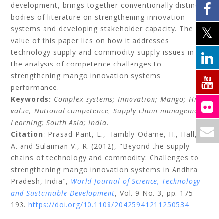
development, brings together conventionally distinct
bodies of literature on strengthening innovation
systems and developing stakeholder capacity. The
value of this paper lies on how it addresses
technology supply and commodity supply issues in
the analysis of competence challenges to
strengthening mango innovation systems
performance.
Keywords:
Complex systems;
Innovation;
Mango;
High-
value;
National competence;
Supply chain management;
Learning;
South Asia;
India.
Citation:
Prasad Pant, L.,
Hambly-Odame, H.,
Hall,
A.
and
Sulaiman V., R.
(2012), "Beyond the supply
chains of technology and commodity: Challenges to
strengthening mango innovation systems in Andhra
Pradesh, India",
World Journal of Science, Technology
and Sustainable Development
, Vol. 9 No. 3, pp. 175-
193.
https://doi.org/10.1108/20425941211250534