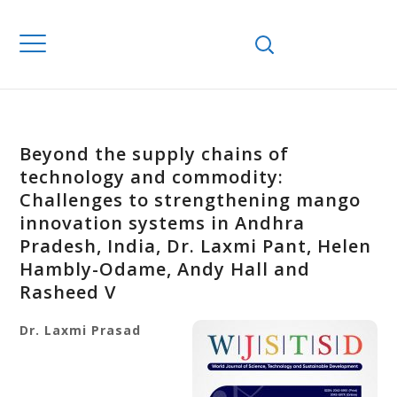
Beyond the supply chains of
technology and commodity:
Challenges to strengthening mango
innovation systems in Andhra
Pradesh, India, Dr. Laxmi Pant, Helen
Hambly-Odame, Andy Hall and
Rasheed V
Dr. Laxmi
Prasad