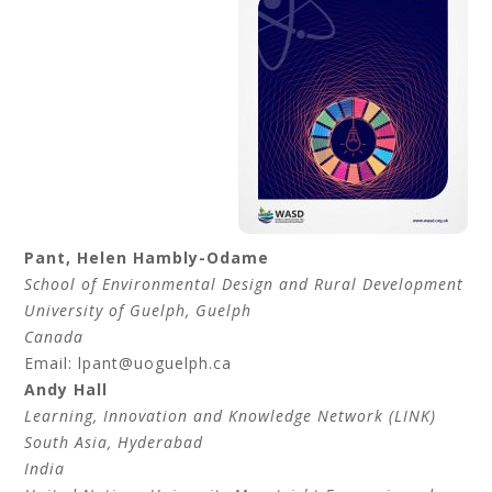
Pant
,
Helen
Hambly-Odame
School of Environmental Design and Rural Development
University of Guelph, Guelph
Canada
Email: lpant@uoguelph.ca
Andy
Hall
Learning, Innovation and Knowledge Network (LINK)
South Asia, Hyderabad
India