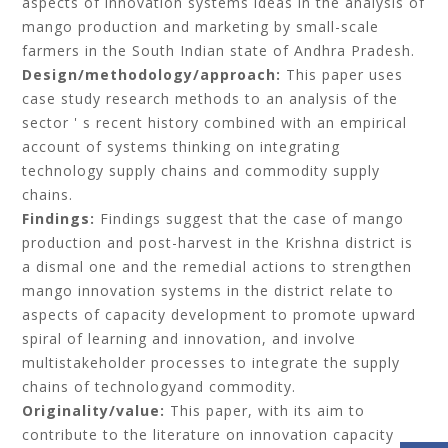
aspects of innovation systems ideas in the analysis of
mango production and marketing by small-scale
farmers in the South Indian state of Andhra Pradesh.
Design/methodology/approach:
This paper uses
case study research methods to an analysis of the
sector ' s recent history combined with an empirical
account of systems thinking on integrating
technology supply chains and commodity supply
chains.
Findings:
Findings suggest that the case of mango
production and post-harvest in the Krishna district is
a dismal one and the remedial actions to strengthen
mango innovation systems in the district relate to
aspects of capacity development to promote upward
spiral of learning and innovation, and involve
multistakeholder processes to integrate the supply
chains of technologyand commodity.
Originality/value:
This paper, with its aim to
contribute to the literature on innovation capacity