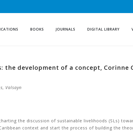
ICATIONS
BOOKS
JOURNALS
DIGITAL LIBRARY
s: the development of a concept, Corinne 
s, Valsayn
harting the discussion of sustainable livelihoods (SLs) towa
 Caribbean context and start the process of building the theo