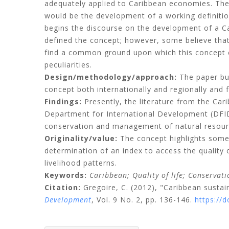
adequately applied to Caribbean economies. The e
would be the development of a working definitio
begins the discourse on the development of a Ca
defined the concept; however, some believe that 
find a common ground upon which this concept c
peculiarities.
Design/methodology/approach:
The paper bui
concept both internationally and regionally and f
Findings:
Presently, the literature from the Carib
Department for International Development (DFID
conservation and management of natural resource
Originality/value:
The concept highlights some C
determination of an index to access the quality 
livelihood patterns.
Keywords:
Caribbean;
Quality of life;
Conservati
Citation:
Gregoire, C.
(2012), "Caribbean sustai
Development
, Vol. 9 No. 2, pp. 136-146.
https://