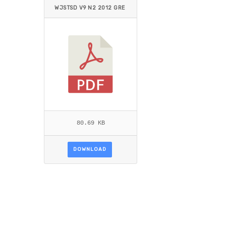
WJSTSD V9 N2 2012 GRE
GOIRE.PDF
80.69 KB
DOWNLOAD