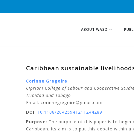
ABOUT WASD
PUBL
Caribbean sustainable livelihood
Corinne
Gregoire
Cipriani College of Labour and Cooperative Studie
Trinidad and Tobago
Email: corinnegregoire@gmail.com
DOI:
10.1108/20425941211244289
Purpose:
The purpose of this paper is to begin c
Caribbean. Its aim is to put this debate within a