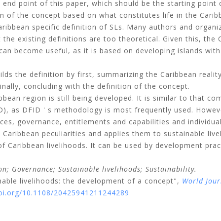
nd point of this paper, which should be the starting point 
n of the concept based on what constitutes life in the Carib
ribbean specific definition of SLs. Many authors and organi
the existing definitions are too theoretical. Given this, the
an become useful, as it is based on developing islands wit
lds the definition by first, summarizing the Caribbean realit
inally, concluding with the definition of the concept.
bean region is still being developed. It is similar to that com
), as DFID ' s methodology is most frequently used. Howev
s, governance, entitlements and capabilities and individua
aribbean peculiarities and applies them to sustainable livel
of Caribbean livelihoods. It can be used by development prac
on;
Governance;
Sustainable livelihoods;
Sustainability.
nable livelihoods: the development of a concept",
World Jour
doi.org/10.1108/20425941211244289