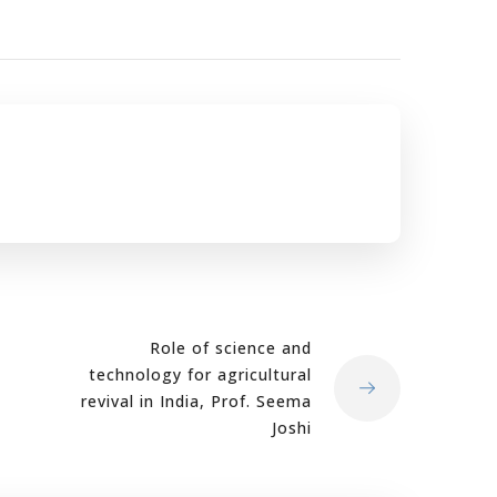
Role of science and
technology for agricultural
revival in India, Prof. Seema
Joshi