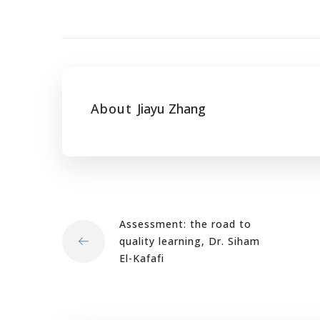
About
Jiayu Zhang
Assessment: the road to
quality learning, Dr. Siham
El-Kafafi