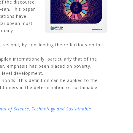
of the discourse,
bean. This paper
zations have
 Caribbean must
h many
y; second, by considering the reflections on the
piled internationally, particularly that of the
er, emphasis has been placed on poverty,
l level development.
ihoods. This definition can be applied to the
titioners in the determination of sustainable
nal of Science, Technology and Sustainable