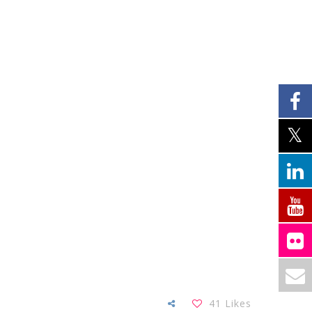
41
Likes