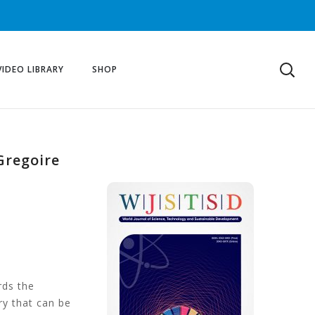
VIDEO LIBRARY
SHOP
Gregoire
rds the
ry that can be