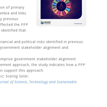
ion of primary
ambia and links
by previous
affected the PPP
identified that
ncial and political risks identified in previous
at government stakeholder alignment and
comprise government stakeholder alignment
ement approach, the study indicates how a PPP
an support this approach.
aic;
Scaling Solar.
urnal of Science, Technology and Sustainable