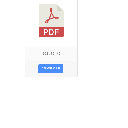
302.46 KB
DOWNLOAD