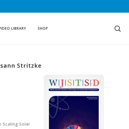
VIDEO LIBRARY
SHOP
usann Stritzke
e Scaling Solar