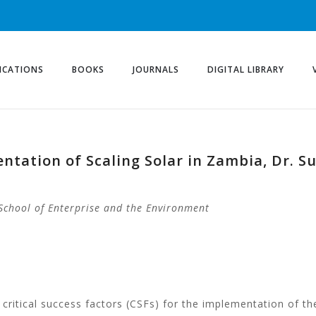
ICATIONS
BOOKS
JOURNALS
DIGITAL LIBRARY
entation of Scaling Solar in Zambia, Dr. S
School of Enterprise and the Environment
critical success factors (CSFs) for the implementation of th