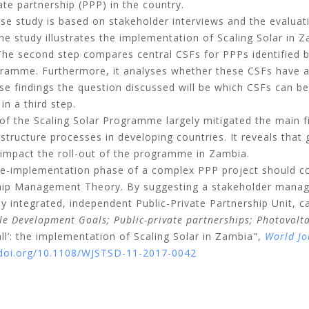
ate partnership (PPP) in the country.
se study is based on stakeholder interviews and the evaluat
he study illustrates the implementation of Scaling Solar in Z
The second step compares central CSFs for PPPs identified 
gramme. Furthermore, it analyses whether these CSFs have 
e findings the question discussed will be which CSFs can be 
n a third step.
 the Scaling Solar Programme largely mitigated the main fina
astructure processes in developing countries. It reveals th
h impact the roll-out of the programme in Zambia.
re-implementation phase of a complex PPP project should 
hip Management Theory. By suggesting a stakeholder manag
ly integrated, independent Public-Private Partnership Unit, c
le Development Goals;
Public-private partnerships;
Photovolt
all’: the implementation of Scaling Solar in Zambia",
World Jo
/doi.org/10.1108/WJSTSD-11-2017-0042