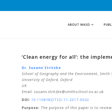
ABOUT WASD
PUBL
‘Clean energy for all’: the implem
Dr. Susann Stritzke
School of Geography and the Environment, Smith 
University of Oxford
, Oxford
UK
Email: susann.stritzke@smithschool.ox.ac.uk
DOI:
10.1108/WJSTSD-11-2017-0042
Purpose:
The purpose of this paper is to review 