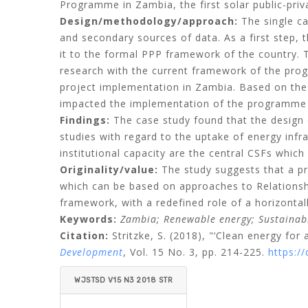
Programme in Zambia, the first solar public-priv
Design/methodology/approach:
The single ca
and secondary sources of data. As a first step, t
it to the formal PPP framework of the country. 
research with the current framework of the pro
project implementation in Zambia. Based on thes
impacted the implementation of the programme i
Findings:
The case study found that the design of
studies with regard to the uptake of energy infr
institutional capacity are the central CSFs whic
Originality/value:
The study suggests that a p
which can be based on approaches to Relations
framework, with a redefined role of a horizontal
Keywords:
Zambia;
Renewable energy;
Sustainab
Citation:
Stritzke, S.
(2018), "‘Clean energy for 
Development
, Vol. 15 No. 3, pp. 214-225.
https:/
WJSTSD V15 N3 2018 STR
ITZKE.PDF