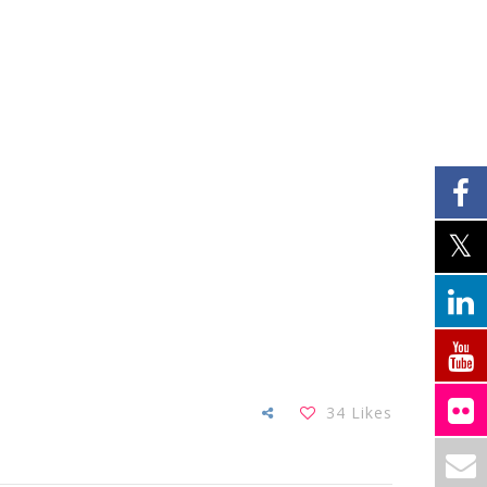
34
Likes