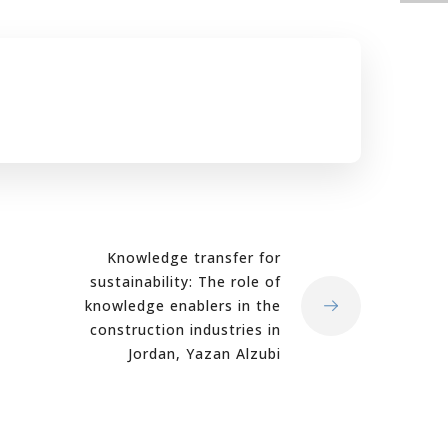
Knowledge transfer for
sustainability: The role of
knowledge enablers in the
construction industries in
Jordan, Yazan Alzubi