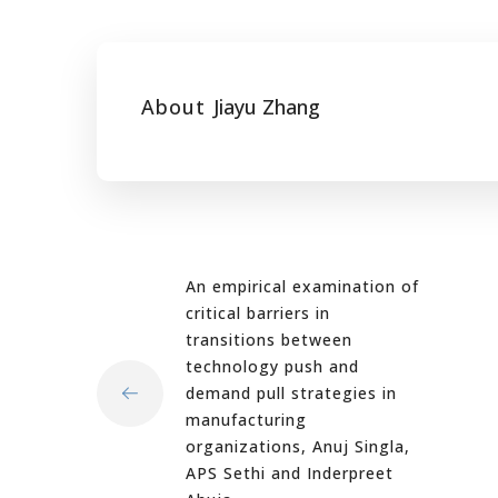
About
Jiayu Zhang
An empirical examination of
critical barriers in
transitions between
technology push and
demand pull strategies in
manufacturing
organizations, Anuj Singla,
APS Sethi and Inderpreet