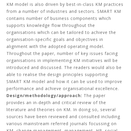
KM model is also driven by best-in-class KM practices
from a number of industries and sectors. SMART KM
contains number of business components which
supports knowledge flow throughout the
organisations which can be tailored to achieve the
organisation-specific goals and objectives in
alignment with the adopted operating model.
Throughout the paper, number of key issues facing
organisations in implementing KM initiatives will be
introduced and discussed. The readers would also be
able to realise the design principles supporting
SMART KM model and how it can be used to improve
performance and achieve organisational excellence.
Design/methodology/approach:
The paper
provides an in-depth and critical review of the
literature and theories on KM. In doing so, several
sources have been reviewed and consulted including
various mainstream referred journals focussing on
KM, change management, management, HR, social