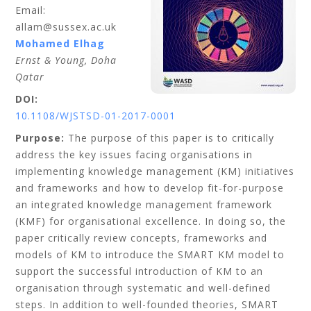
Email:
allam@sussex.ac.uk
Mohamed
Elhag
Ernst & Young, Doha
Qatar
DOI:
10.1108/WJSTSD-01-2017-0001
Purpose:
The purpose of this paper is to critically
address the key issues facing organisations in
implementing knowledge management (KM) initiatives
and frameworks and how to develop fit-for-purpose
an integrated knowledge management framework
(KMF) for organisational excellence. In doing so, the
paper critically review concepts, frameworks and
models of KM to introduce the SMART KM model to
support the successful introduction of KM to an
organisation through systematic and well-defined
steps. In addition to well-founded theories, SMART