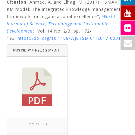
Citation:
Ahmed, A.
and
Elhag, M.
(2017), "SMART
KM model: The integrated knowledge management
framework for organisational excellence",
World
Journal of Science, Technology and Sustainable
Development
, Vol. 14 No. 2/3, pp. 172-
193.
https://doi.org/10.1108/WJSTSD-01-2017-0001
WJSTSD V14 N2_3 2017 AH
MED_ELHAG.PDF
711.30 KB