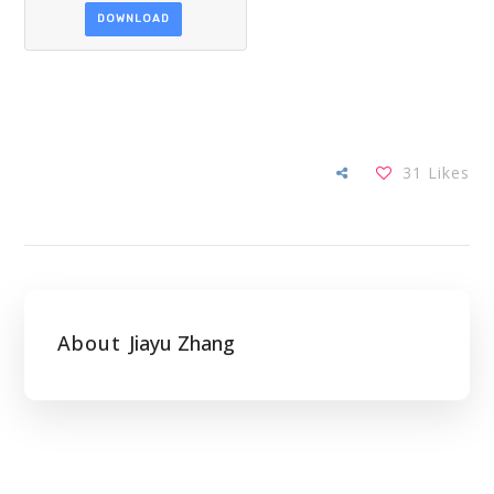
DOWNLOAD
31
Likes
About
Jiayu Zhang