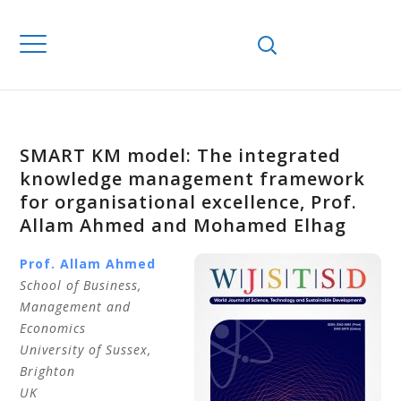
SMART KM model: The integrated
knowledge management framework
for organisational excellence, Prof.
Allam Ahmed and Mohamed Elhag
Prof. Allam
Ahmed
School of Business,
Management and
Economics
University of Sussex
,
Brighton
UK