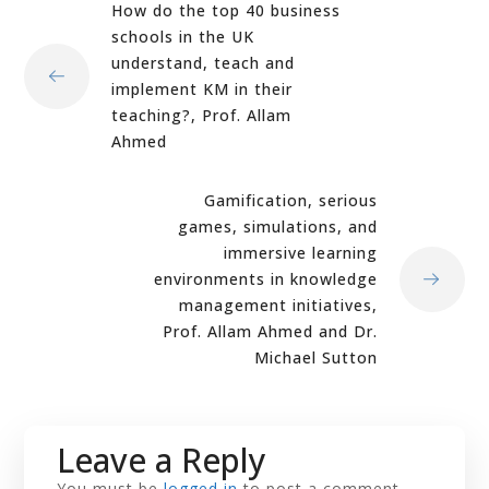
How do the top 40 business
schools in the UK
understand, teach and
implement KM in their
teaching?, Prof. Allam
Ahmed
Gamification, serious
games, simulations, and
immersive learning
environments in knowledge
management initiatives,
Prof. Allam Ahmed and Dr.
Michael Sutton
Leave a Reply
You must be
logged in
to post a comment.