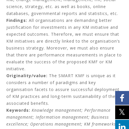
science, strategy, etc. as well as books, online
databases, governmental reports and statistics, etc.
Findings:
All organisations are demanding better
justification for investments in any KM initiative and
expected outcomes. Therefore, we must ensure that
KM initiatives are directly linked to the organisation’s
business strategy. Moreover, we must also ensure
that there are performance measurements in place to
evaluate the success of the proposed KMF or KM
initiative.
Originality/value:
The SMART KMF is unique as it
considers a number of paradigms and key
organisation facets to assure successful deployment
of KM practices and long-term sustainability of the
associated benefits.
Keywords:
Knowledge management;
Performance
management;
Information management;
Business
excellence;
Operations management;
KM frameworks.