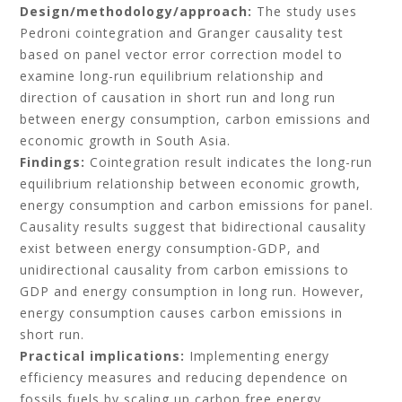
Design/methodology/approach:
The study uses
Pedroni cointegration and Granger causality test
based on panel vector error correction model to
examine long-run equilibrium relationship and
direction of causation in short run and long run
between energy consumption, carbon emissions and
economic growth in South Asia.
Findings:
Cointegration result indicates the long-run
equilibrium relationship between economic growth,
energy consumption and carbon emissions for panel.
Causality results suggest that bidirectional causality
exist between energy consumption-GDP, and
unidirectional causality from carbon emissions to
GDP and energy consumption in long run. However,
energy consumption causes carbon emissions in
short run.
Practical implications:
Implementing energy
efficiency measures and reducing dependence on
fossils fuels by scaling up carbon free energy