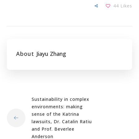
44
Likes
About
Jiayu Zhang
Sustainability in complex
environments: making
sense of the Katrina
lawsuits, Dr. Catalin Ratiu
and Prof. Beverlee
Anderson