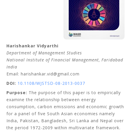
Harishankar
Vidyarthi
Department of Management Studies
National Institute of Financial Management, Faridabad
India
Email: harishankar.vid@gmail.com
DOI:
10.1108/WJSTSD-08-2013-0037
Purpose:
The purpose of this paper is to empirically
examine the relationship between energy
consumption, carbon emissions and economic growth
for a panel of five South Asian economies namely
India, Pakistan, Bangladesh, Sri Lanka and Nepal over
the period 1972-2009 within multivariate framework.