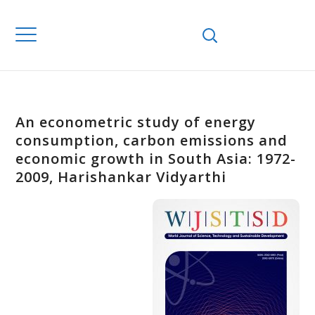
An econometric study of energy
consumption, carbon emissions and
economic growth in South Asia: 1972-
2009, Harishankar Vidyarthi