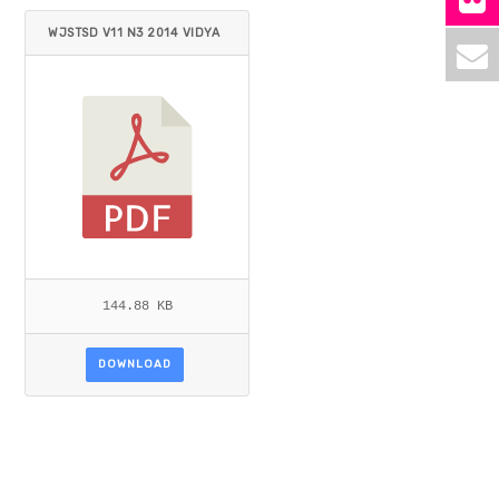
WJSTSD V11 N3 2014 VIDYA
RTHI.PDF
144.88 KB
DOWNLOAD