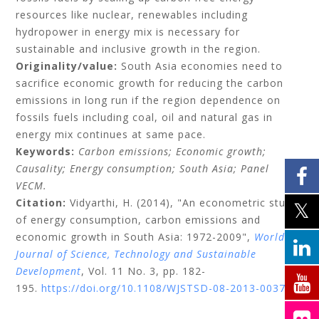
resources like nuclear, renewables including
hydropower in energy mix is necessary for
sustainable and inclusive growth in the region.
Originality/value:
South Asia economies need to
sacrifice economic growth for reducing the carbon
emissions in long run if the region dependence on
fossils fuels including coal, oil and natural gas in
energy mix continues at same pace.
Keywords:
Carbon emissions;
Economic growth;
Causality;
Energy consumption;
South Asia;
Panel
VECM.
Citation:
Vidyarthi, H.
(2014), "An econometric study
of energy consumption, carbon emissions and
economic growth in South Asia: 1972-2009",
World
Journal of Science, Technology and Sustainable
Development
, Vol. 11 No. 3, pp. 182-
195.
https://doi.org/10.1108/WJSTSD-08-2013-0037