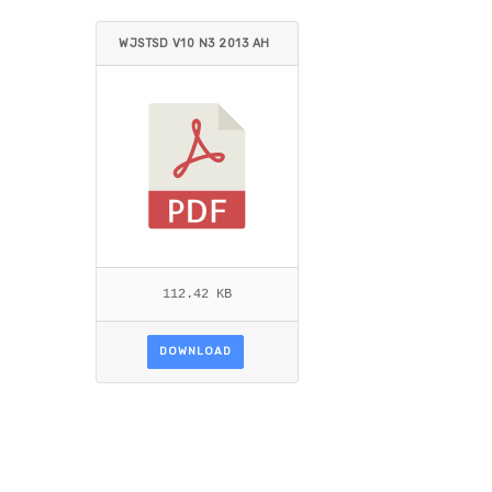
WJSTSD V10 N3 2013 AH
MED_AL-ROUBAIE.PDF
112.42 KB
DOWNLOAD