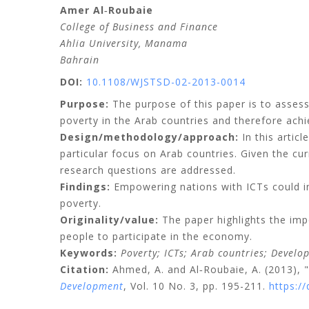
Amer
Al‐Roubaie
College of Business and Finance
Ahlia University, Manama
Bahrain
DOI:
10.1108/WJSTSD-02-2013-0014
Purpose:
The purpose of this paper is to asses
poverty in the Arab countries and therefore ach
Design/methodology/approach:
In this artic
particular focus on Arab countries. Given the cu
research questions are addressed.
Findings:
Empowering nations with ICTs could i
poverty.
Originality/value:
The paper highlights the imp
people to participate in the economy.
Keywords:
Poverty;
ICTs;
Arab countries;
Develo
Citation:
Ahmed, A.
and
Al‐Roubaie, A.
(2013), 
Development
, Vol. 10 No. 3, pp. 195-211.
https:/