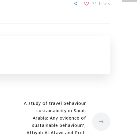
71
Likes
A study of travel behaviour
sustainability in Saudi
Arabia: Any evidence of
sustainable behaviour?,
Attiyah Al‐Atawi and Prof.