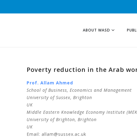
ABOUT WASD
PUBL
Poverty reduction in the Arab wo
Prof. Allam
Ahmed
School of Business, Economics and Management
University of Sussex, Brighton
UK
Middle Eastern Knowledge Economy Institute (MEKE
University of Brighton, Brighton
UK
Email: allam@sussex.ac.uk