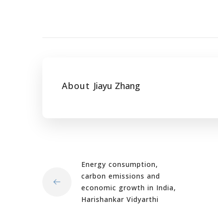
About
Jiayu Zhang
Energy consumption,
carbon emissions and
economic growth in India,
Harishankar Vidyarthi