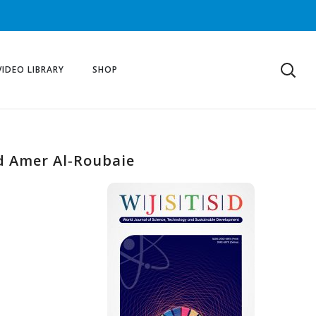
VIDEO LIBRARY
SHOP
nd Amer Al‐Roubaie