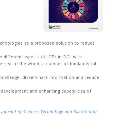
echnologies as a proposed solution to reduce
e different aspects of ICTs in DCs with
he rest of the world, a number of fundamental
nowledge, disseminate information and reduce
 development and enhancing capabilities of
 Journal of Science, Technology and Sustainable