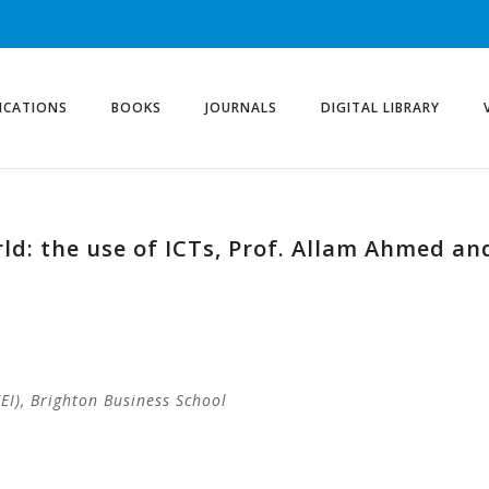
ICATIONS
BOOKS
JOURNALS
DIGITAL LIBRARY
rld: the use of ICTs, Prof. Allam Ahmed a
I), Brighton Business School