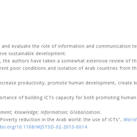
s and evaluate the role of information and communication t
ieve sustainable development.
le, the authors have taken a somewhat extensive review of th
rrent poor conditions and isolation of Arab countries from t
ncrease productivity, promote human development, create k
ortance of building ICTs capacity for both promoting human
pment;
Knowledge;
Information;
Globalization.
"Poverty reduction in the Arab world: the use of ICTs",
World
/doi.org/10.1108/WJSTSD-02-2013-0014