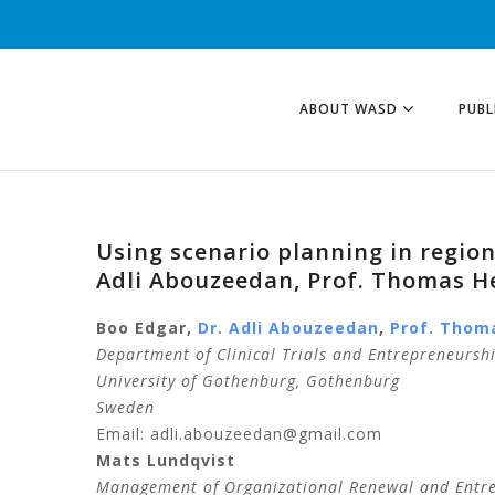
ABOUT WASD
PUBL
Using scenario planning in regio
Adli Abouzeedan, Prof. Thomas H
Boo
Edgar
,
Dr.
Adli
Abouzeedan
,
Prof.
Thom
Department of Clinical Trials and Entrepreneursh
University of Gothenburg, Gothenburg
Sweden
Email: adli.abouzeedan@gmail.com
Mats
Lundqvist
Management of Organizational Renewal and Entr