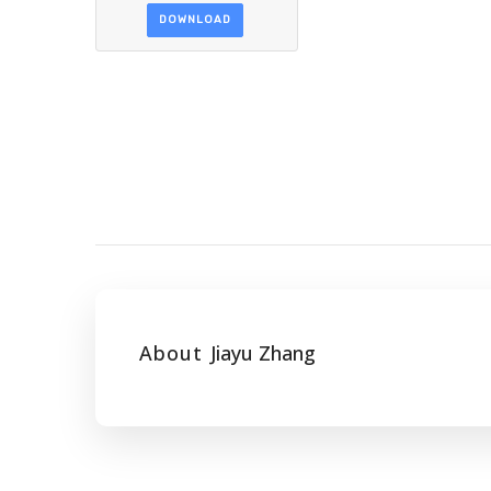
DOWNLOAD
About
Jiayu Zhang