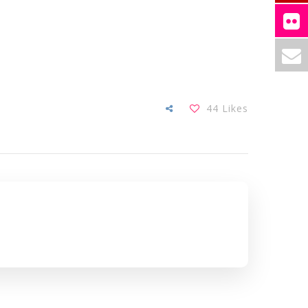
44
Likes