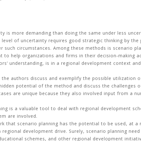
nty is more demanding than doing the same under less uncer
 level of uncertainty requires good strategic thinking by the
r such circumstances. Among these methods is scenario pla
 to help organizations and firms in their decision‐making ac
ors’ understanding, is in a regional development context and 
, the authors discuss and exemplify the possible utilization 
dden potential of the method and discuss the challenges of i
ases are unique because they also involved input from a nu
ing is a valuable tool to deal with regional development sc
em are involved.
k that scenario planning has the potential to be used, at a
f a regional development drive. Surely, scenario planning nee
ducational schemes, and other regional development initiati