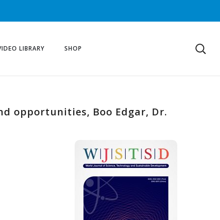
VIDEO LIBRARY
SHOP
nd opportunities, Boo Edgar, Dr.