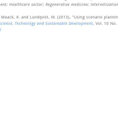
ment;
Healthcare sector;
Regenerative medicine;
Internetizati
Maack, K.
and
Lundqvist, M.
(2013), "Using scenario planni
Science, Technology and Sustainable Development
, Vol. 10 No.
8