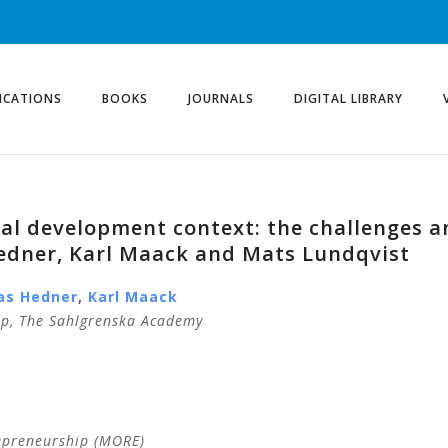
ICATIONS
BOOKS
JOURNALS
DIGITAL LIBRARY
nal development context: the challenges a
edner, Karl Maack and Mats Lundqvist
as
Hedner
,
Karl
Maack
ip, The Sahlgrenska Academy
epreneurship (MORE)