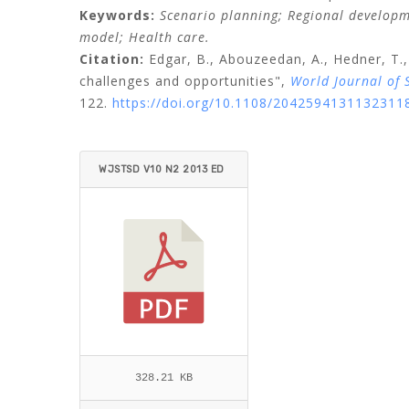
Keywords:
Scenario planning;
Regional develop
model;
Health care.
Citation:
Edgar, B.,
Abouzeedan, A.,
Hedner, T.,
challenges and opportunities",
World Journal of 
122.
https://doi.org/10.1108/2042594131132311
WJSTSD V10 N2 2013 ED
GAR ET AL.PDF
328.21 KB