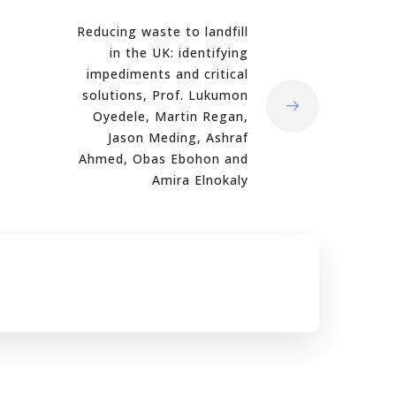
Reducing waste to landfill
in the UK: identifying
impediments and critical
solutions, Prof. Lukumon
Oyedele, Martin Regan,
Jason Meding, Ashraf
Ahmed, Obas Ebohon and
Amira Elnokaly