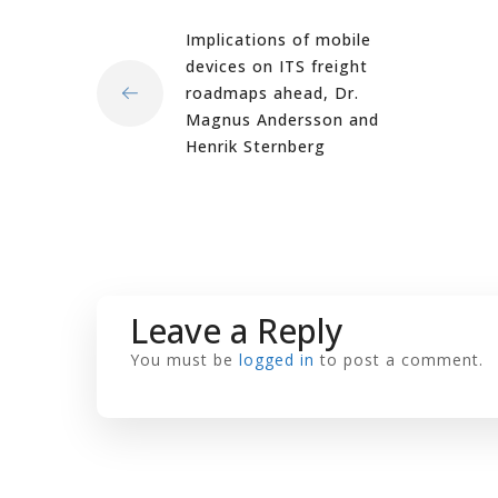
Implications of mobile
devices on ITS freight
roadmaps ahead, Dr.
Magnus Andersson and
Henrik Sternberg
Leave a Reply
You must be
logged in
to post a comment.