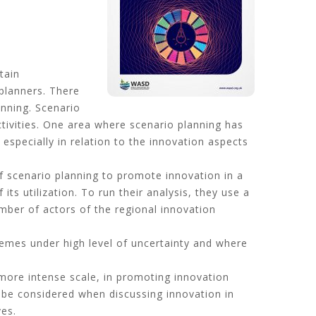
tain
 planners. There
nning. Scenario
tivities. One area where scenario planning has
especially in relation to the innovation aspects
of scenario planning to promote innovation in a
ts utilization. To run their analysis, they use a
mber of actors of the regional innovation
hemes under high level of uncertainty and where
 more intense scale, in promoting innovation
d be considered when discussing innovation in
ves.