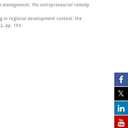
on management;
The entrepreneurial remedy
ng in regional development context: the
 2, pp. 103-