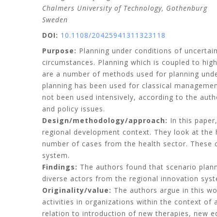
Chalmers University of Technology, Gothenburg
Sweden
DOI:
10.1108/20425941311323118
Purpose:
Planning under conditions of uncertai
circumstances. Planning which is coupled to high
are a number of methods used for planning unde
planning has been used for classical management
not been used intensively, according to the auth
and policy issues.
Design/methodology/approach:
In this paper
regional development context. They look at the hi
number of cases from the health sector. These c
system.
Findings:
The authors found that scenario plann
diverse actors from the regional innovation syst
Originality/value:
The authors argue in this wor
activities in organizations within the context o
relation to introduction of new therapies, new e