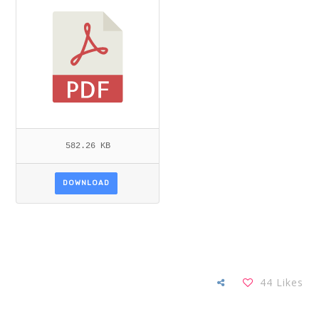
582.26 KB
DOWNLOAD
44
Likes