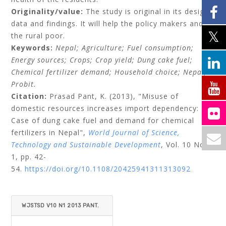
Originality/value:
The study is original in its design,
data and findings. It will help the policy makers and
the rural poor.
Keywords:
Nepal;
Agriculture;
Fuel consumption;
Energy sources;
Crops;
Crop yield;
Dung cake fuel;
Chemical fertilizer demand;
Household choice;
Nepal;
Probit.
Citation:
Prasad Pant, K.
(2013), "Misuse of
domestic resources increases import dependency:
Case of dung cake fuel and demand for chemical
fertilizers in Nepal",
World Journal of Science,
Technology and Sustainable Development
, Vol. 10 No.
1, pp. 42-
54.
https://doi.org/10.1108/20425941311313092
WJSTSD V10 N1 2013 PANT.
PDF