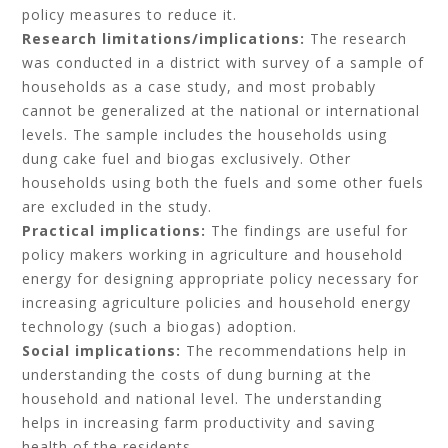
policy measures to reduce it.
Research limitations/implications:
The research
was conducted in a district with survey of a sample of
households as a case study, and most probably
cannot be generalized at the national or international
levels. The sample includes the households using
dung cake fuel and biogas exclusively. Other
households using both the fuels and some other fuels
are excluded in the study.
Practical implications:
The findings are useful for
policy makers working in agriculture and household
energy for designing appropriate policy necessary for
increasing agriculture policies and household energy
technology (such a biogas) adoption.
Social implications:
The recommendations help in
understanding the costs of dung burning at the
household and national level. The understanding
helps in increasing farm productivity and saving
health of the residents.