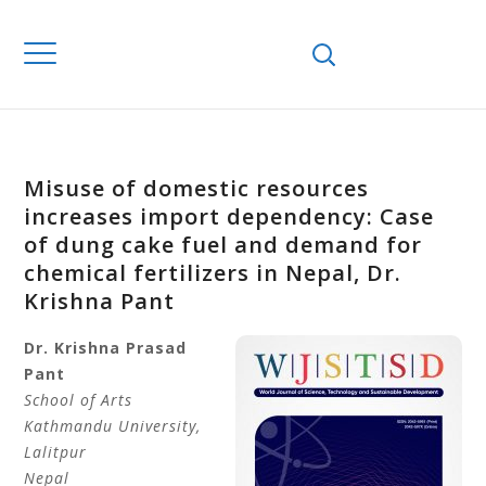
Misuse of domestic resources
increases import dependency: Case
of dung cake fuel and demand for
chemical fertilizers in Nepal, Dr.
Krishna Pant
Dr. Krishna
Prasad
Pant
School of Arts
Kathmandu University,
Lalitpur
Nepal