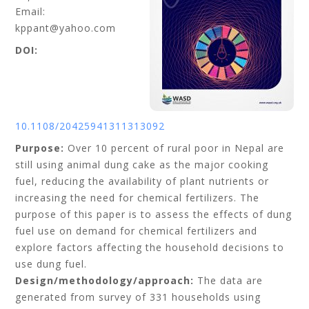
Email:
kppant@yahoo.com
DOI:
10.1108/20425941311313092
Purpose:
Over 10 percent of rural poor in Nepal are
still using animal dung cake as the major cooking
fuel, reducing the availability of plant nutrients or
increasing the need for chemical fertilizers. The
purpose of this paper is to assess the effects of dung
fuel use on demand for chemical fertilizers and
explore factors affecting the household decisions to
use dung fuel.
Design/methodology/approach:
The data are
generated from survey of 331 households using