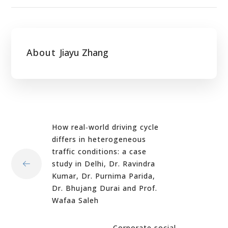
About
Jiayu Zhang
How real‐world driving cycle
differs in heterogeneous
traffic conditions: a case
study in Delhi, Dr. Ravindra
Kumar, Dr. Purnima Parida,
Dr. Bhujang Durai and Prof.
Wafaa Saleh
Corporate social