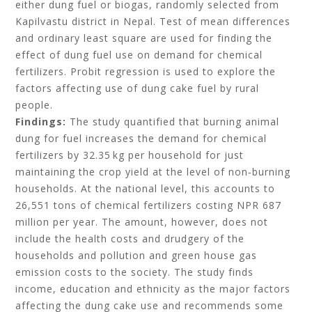
either dung fuel or biogas, randomly selected from
Kapilvastu district in Nepal. Test of mean differences
and ordinary least square are used for finding the
effect of dung fuel use on demand for chemical
fertilizers. Probit regression is used to explore the
factors affecting use of dung cake fuel by rural
people.
Findings:
The study quantified that burning animal
dung for fuel increases the demand for chemical
fertilizers by 32.35 kg per household for just
maintaining the crop yield at the level of non‐burning
households. At the national level, this accounts to
26,551 tons of chemical fertilizers costing NPR 687
million per year. The amount, however, does not
include the health costs and drudgery of the
households and pollution and green house gas
emission costs to the society. The study finds
income, education and ethnicity as the major factors
affecting the dung cake use and recommends some