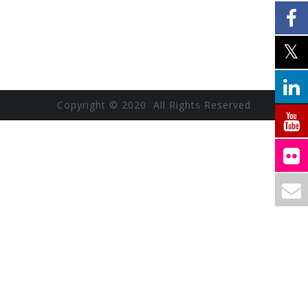
Copyright © 2020 All Rights Reserved