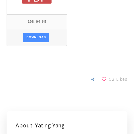
108.94 KB
DOWNLOAD
52
Likes
About
Yating Yang