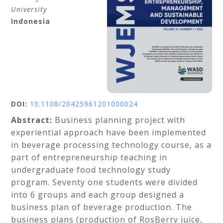
University
Indonesia
DOI:
10.1108/20425961201000024
Abstract:
Business planning project with
experiential approach have been implemented
in beverage processing technology course, as a
part of entrepreneurship teaching in
undergraduate food technology study
program. Seventy one students were divided
into 6 groups and each group designed a
business plan of beverage production. The
business plans (production of RosBerry juice,