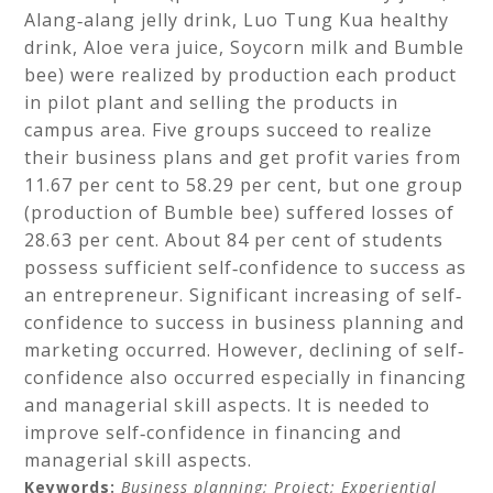
Alang‐alang jelly drink, Luo Tung Kua healthy
drink, Aloe vera juice, Soycorn milk and Bumble
bee) were realized by production each product
in pilot plant and selling the products in
campus area. Five groups succeed to realize
their business plans and get profit varies from
11.67 per cent to 58.29 per cent, but one group
(production of Bumble bee) suffered losses of
28.63 per cent. About 84 per cent of students
possess sufficient self‐confidence to success as
an entrepreneur. Significant increasing of self‐
confidence to success in business planning and
marketing occurred. However, declining of self‐
confidence also occurred especially in financing
and managerial skill aspects. It is needed to
improve self‐confidence in financing and
managerial skill aspects.
Keywords:
Business planning;
Project;
Experiential