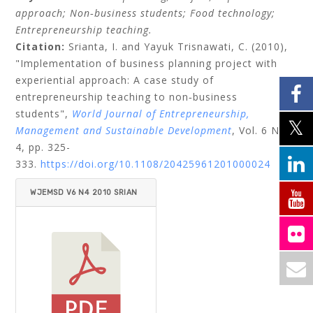
approach;
Non‐business students;
Food technology;
Entrepreneurship teaching.
Citation:
Srianta, I.
and
Yayuk Trisnawati, C.
(2010),
"Implementation of business planning project with
experiential approach: A case study of
entrepreneurship teaching to non‐business
students",
World Journal of Entrepreneurship,
Management and Sustainable Development
, Vol. 6 No.
4, pp. 325-
333.
https://doi.org/10.1108/20425961201000024
WJEMSD V6 N4 2010 SRIAN
TA_TRISNAWATI.PDF