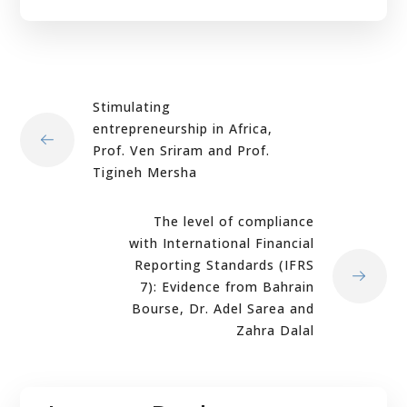
Stimulating
entrepreneurship in Africa,
Prof. Ven Sriram and Prof.
Tigineh Mersha
The level of compliance
with International Financial
Reporting Standards (IFRS
7): Evidence from Bahrain
Bourse, Dr. Adel Sarea and
Zahra Dalal