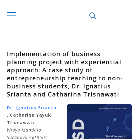
Implementation of business
planning project with experiential
approach: A case study of
entrepreneurship teaching to non‐
business students, Dr. Ignatius
Srianta and Catharina Trisnawati
Dr. Ignatius
Srianta
,
Catharina
Yayuk
Trisnawati
Widya Mandala
Surabaya Catholic