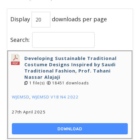
Display
downloads per page
Search:
Developing Sustainable Traditional
Costume Designs Inspired by Saudi
Traditional Fashion, Prof. Tahani
Nassar Alajaji
1 file(s)
18451 downloads
WJEMSD
,
WJEMSD V18 N4 2022
27th April 2025
DOWNLOAD