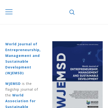
Home
Journals
WJEMSD
Volume 18
Number 4 2022
VOLUME 18
NUMBER 4 2022
World Journal of
Entrepreneurship,
Management and
Sustainable
Development
(WJEMSD)
WJEMSD
is the
flagship journal of
the
World
Association for
Sustainable