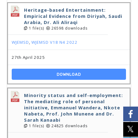
Heritage-based Entertainment:
Empirical Evidence from Diriyah, Saudi
Arabia, Dr. Ali Aliraqi
1 file(s)
26598 downloads
WJEMSD
,
WJEMSD V18 N4 2022
27th April 2025
DOWNLOAD
Minority status and self-employment:
The mediating role of personal
initiative, Emmanuel Wandera, Nkote
Nabeta, Prof. John Munene and Dr.
Sarah Kanaabi
1 file(s)
24825 downloads