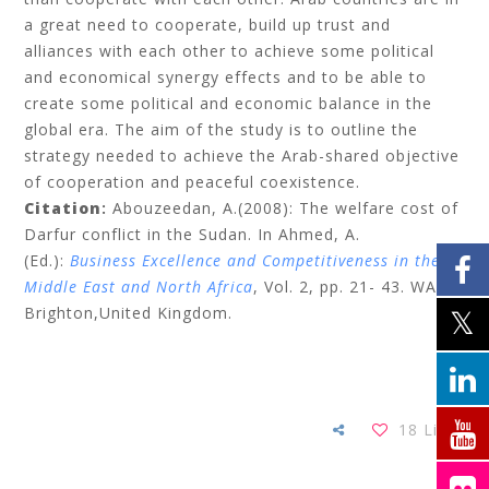
a great need to cooperate, build up trust and
alliances with each other to achieve some political
and economical synergy effects and to be able to
create some political and economic balance in the
global era. The aim of the study is to outline the
strategy needed to achieve the Arab-shared objective
of cooperation and peaceful coexistence.
Citation
:
Abouzeedan
, A.(2008): The welfare cost of
Darfur conflict in the Sudan.
In Ahmed, A.
(Ed.):
Business Excellence and Competitiveness in the
Middle East and North Africa
, Vol. 2,
pp.
21- 43. WASD:
Brighton,United Kingdom.
18
Likes