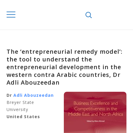
The ‘entrepreneurial remedy model’:
the tool to understand the
entrepreneurial development in the
western contra Arabic countries, Dr
Adli Abouzeedan
Dr
Adli Abouzeedan
Breyer State
University
United States