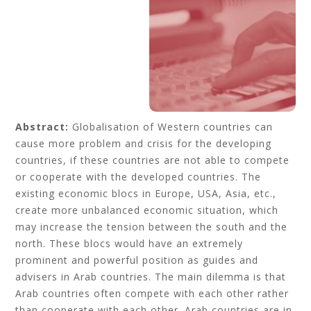
Abstract:
Globalisation of Western countries can
cause more problem and crisis for the developing
countries, if these countries are not able to compete
or cooperate with the developed countries. The
existing economic blocs in Europe, USA, Asia, etc.,
create more unbalanced economic situation, which
may increase the tension between the south and the
north. These blocs would have an extremely
prominent and powerful position as guides and
advisers in Arab countries. The main dilemma is that
Arab countries often compete with each other rather
than cooperate with each other. Arab countries are in