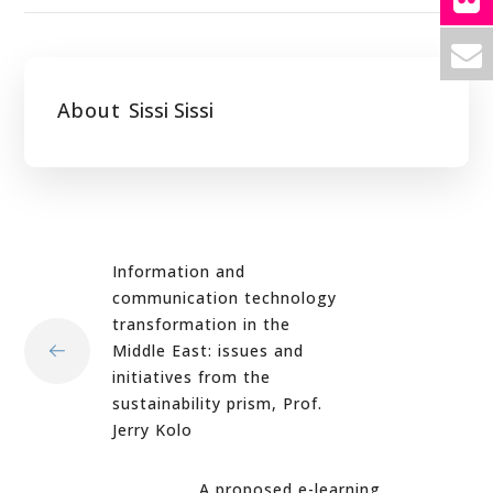
About
Sissi Sissi
Information and
communication technology
transformation in the
Middle East: issues and
initiatives from the
sustainability prism, Prof.
Jerry Kolo
A proposed e-learning