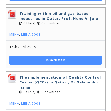
Training within oil and gas-based
industries in Qatar, Prof. Hend A. Jolo
0 file(s)
0 download
MENA
,
MENA 2008
16th April 2025
DOWNLOAD
The implementation of Quality Control
Circles (QCCs) in Qatar，Dr Salaheldin
Ismail
0 file(s)
0 download
MENA
,
MENA 2008