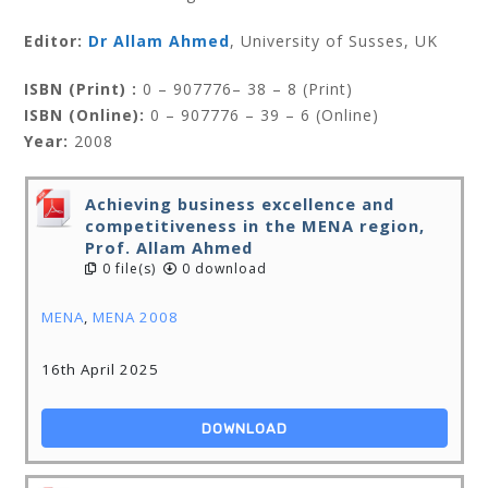
Editor:
Dr Allam Ahmed
, University of Susses, UK
ISBN (Print) :
0 – 907776– 38 – 8 (Print)
ISBN (Online):
0 – 907776 – 39 – 6 (Online)
Year:
2008
Achieving business excellence and
competitiveness in the MENA region,
Prof. Allam Ahmed
0 file(s)
0 download
MENA
,
MENA 2008
16th April 2025
DOWNLOAD