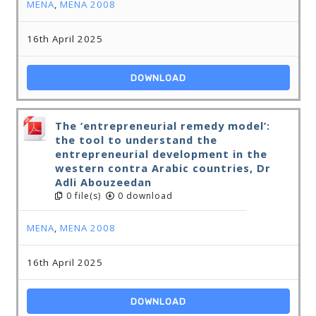
MENA
,
MENA 2008
16th April 2025
DOWNLOAD
The ‘entrepreneurial remedy model’:
the tool to understand the
entrepreneurial development in the
western contra Arabic countries, Dr
Adli Abouzeedan
0 file(s)
0 download
MENA
,
MENA 2008
16th April 2025
DOWNLOAD