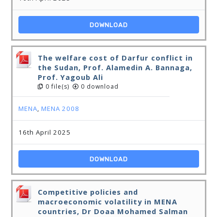
DOWNLOAD
The welfare cost of Darfur conflict in
the Sudan, Prof. Alamedin A. Bannaga,
Prof. Yagoub Ali
0 file(s)
0 download
MENA
,
MENA 2008
16th April 2025
DOWNLOAD
Competitive policies and
macroeconomic volatility in MENA
countries, Dr Doaa Mohamed Salman