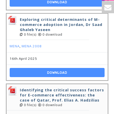
DOWNLOAD
Exploring critical determinants of M-
commerce adoption in Jordan, Dr Saad
Ghaleb Yaseen
0 file(s)
0 download
MENA
,
MENA 2008
16th April 2025
DOWNLOAD
Identifying the critical success factors
for E-commerce effectiveness: the
case of Qatar, Prof. Elias A. Hadzilias
0 file(s)
0 download