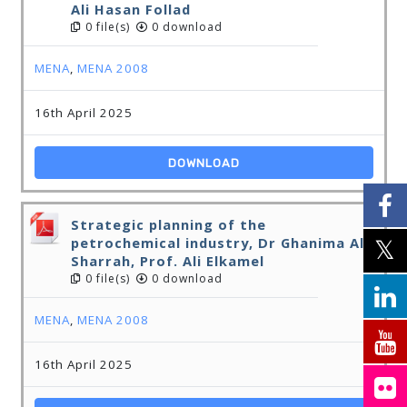
Ali Hasan Follad
0 file(s)
0 download
MENA
,
MENA 2008
16th April 2025
DOWNLOAD
Strategic planning of the
petrochemical industry, Dr Ghanima Al-
Sharrah, Prof. Ali Elkamel
0 file(s)
0 download
MENA
,
MENA 2008
16th April 2025