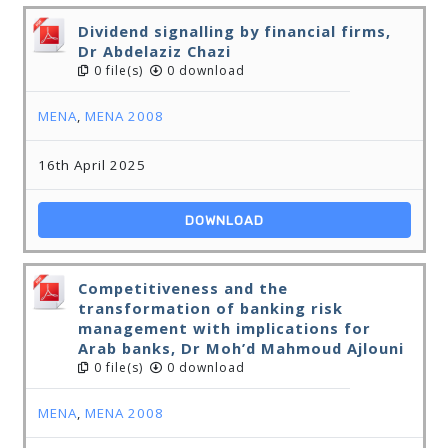
Dividend signalling by financial firms,
Dr Abdelaziz Chazi
0 file(s)
0 download
MENA
,
MENA 2008
16th April 2025
DOWNLOAD
Competitiveness and the
transformation of banking risk
management with implications for
Arab banks, Dr Moh’d Mahmoud Ajlouni
0 file(s)
0 download
MENA
,
MENA 2008