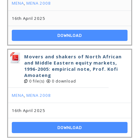
MENA
,
MENA 2008
16th April 2025
DOWNLOAD
Movers and shakers of North African
and Middle Eastern equity markets,
1996-2005: empirical note, Prof. Kofi
Amoateng
0 file(s)
0 download
MENA
,
MENA 2008
16th April 2025
DOWNLOAD