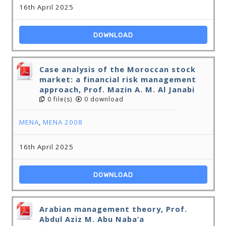
16th April 2025
DOWNLOAD
Case analysis of the Moroccan stock
market: a financial risk management
approach, Prof. Mazin A. M. Al Janabi
0 file(s)
0 download
MENA
,
MENA 2008
16th April 2025
DOWNLOAD
Arabian management theory, Prof.
Abdul Aziz M. Abu Naba’a