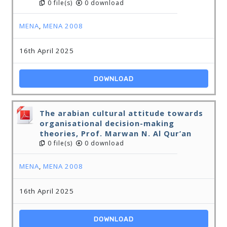
0 file(s)
0 download
MENA
,
MENA 2008
16th April 2025
DOWNLOAD
The arabian cultural attitude towards
organisational decision-making
theories, Prof. Marwan N. Al Qur’an
0 file(s)
0 download
MENA
,
MENA 2008
16th April 2025
DOWNLOAD