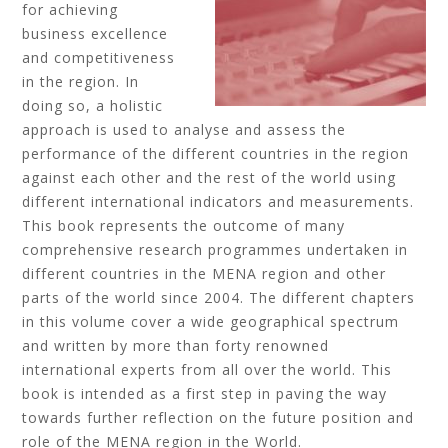
for achieving
business excellence
and competitiveness
in the region. In
doing so, a holistic
approach is used to analyse and assess the
performance of the different countries in the region
against each other and the rest of the world using
different international indicators and measurements.
This book represents the outcome of many
comprehensive research programmes undertaken in
different countries in the MENA region and other
parts of the world since 2004. The different chapters
in this volume cover a wide geographical spectrum
and written by more than forty renowned
international experts from all over the world. This
book is intended as a first step in paving the way
towards further reflection on the future position and
role of the MENA region in the World.