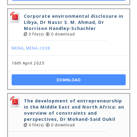
Corporate environmental disclosure in
Libya, Dr Nassr S. M. Ahmad, Dr
Morrison Handley-Schachler
0 file(s)
0 download
MENA
,
MENA 2008
16th April 2025
DOWNLOAD
The development of entrepreneurship
in the Middle East and North Africa: an
overview of constraints and
perspectives, Dr Mohand-Said Oukil
0 file(s)
0 download