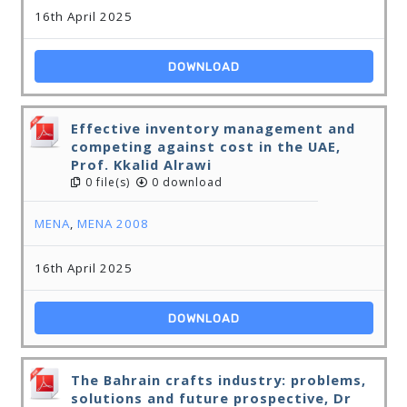
16th April 2025
DOWNLOAD
Effective inventory management and
competing against cost in the UAE,
Prof. Kkalid Alrawi
0 file(s)
0 download
MENA
,
MENA 2008
16th April 2025
DOWNLOAD
The Bahrain crafts industry: problems,
solutions and future prospective, Dr