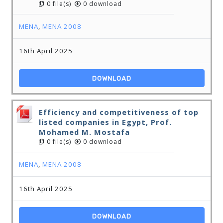
0 file(s)
0 download
MENA
,
MENA 2008
16th April 2025
DOWNLOAD
Efficiency and competitiveness of top
listed companies in Egypt, Prof.
Mohamed M. Mostafa
0 file(s)
0 download
MENA
,
MENA 2008
16th April 2025
DOWNLOAD