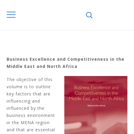
EXCELLENCE AND
COMPETITIVENESS
IN THE MIDDLE
EAST AND NORTH
AFRICA
Business Excellence and Competitiveness in the
Middle East and North Africa
The objective of this
volume is to outline
key factors that are
influencing and
influenced by the
business environment
in the MENA region
and that are essential