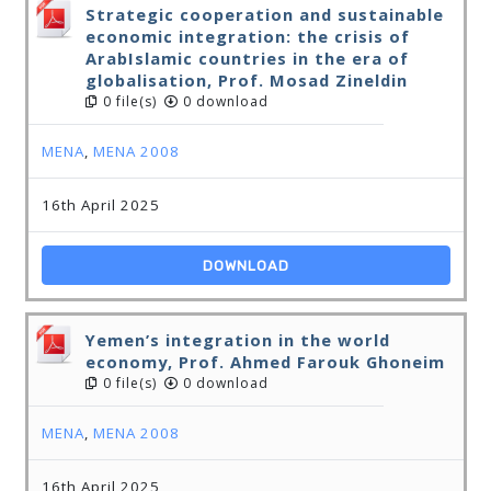
Strategic cooperation and sustainable
economic integration: the crisis of
ArabIslamic countries in the era of
globalisation, Prof. Mosad Zineldin
0 file(s)
0 download
MENA
,
MENA 2008
16th April 2025
DOWNLOAD
Yemen’s integration in the world
economy, Prof. Ahmed Farouk Ghoneim
0 file(s)
0 download
MENA
,
MENA 2008
16th April 2025