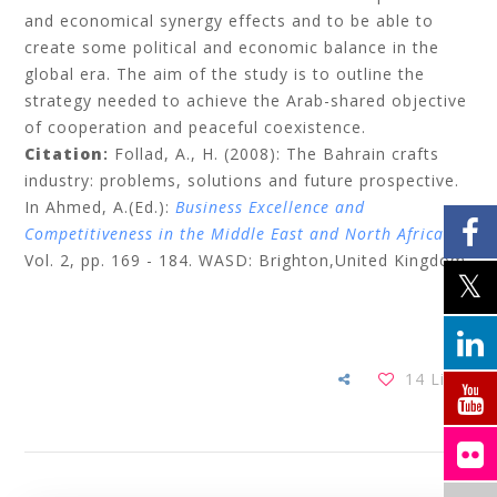
and economical synergy effects and to be able to
create some political and economic balance in the
global era. The aim of the study is to outline the
strategy needed to achieve the Arab-shared objective
of cooperation and peaceful coexistence.
Citation
:
Follad, A., H. (2008): The Bahrain crafts
industry: problems, solutions and future prospective.
In Ahmed, A.(Ed.):
Business Excellence and
Competitiveness in the Middle East and North Africa
,
Vol. 2,
pp.
169 - 184. WASD: Brighton,United Kingdom.
14
Likes