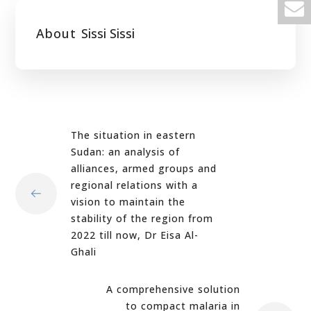
About
Sissi Sissi
The situation in eastern
Sudan: an analysis of
alliances, armed groups and
regional relations with a
vision to maintain the
stability of the region from
2022 till now, Dr Eisa Al-
Ghali
A comprehensive solution
to compact malaria in