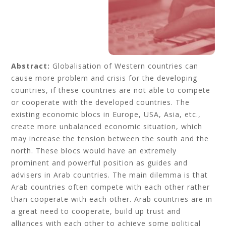
Abstract:
Globalisation of Western countries can
cause more problem and crisis for the developing
countries, if these countries are not able to compete
or cooperate with the developed countries. The
existing economic blocs in Europe, USA, Asia, etc.,
create more unbalanced economic situation, which
may increase the tension between the south and the
north. These blocs would have an extremely
prominent and powerful position as guides and
advisers in Arab countries. The main dilemma is that
Arab countries often compete with each other rather
than cooperate with each other. Arab countries are in
a great need to cooperate, build up trust and
alliances with each other to achieve some political