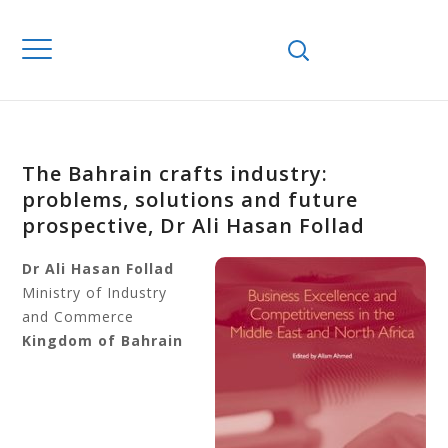
The Bahrain crafts industry:
problems, solutions and future
prospective, Dr Ali Hasan Follad
Dr Ali Hasan Follad
Ministry of Industry
and Commerce
Kingdom of Bahrain