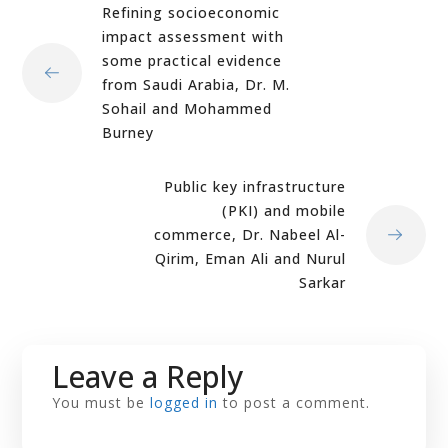
Refining socioeconomic
impact assessment with
some practical evidence
from Saudi Arabia, Dr. M.
Sohail and Mohammed
Burney
Public key infrastructure
(PKI) and mobile
commerce, Dr. Nabeel Al-
Qirim, Eman Ali and Nurul
Sarkar
Leave a Reply
You must be
logged in
to post a comment.