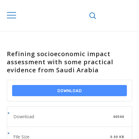
Refining socioeconomic impact
assessment with some practical
evidence from Saudi Arabia
DOWNLOAD
Download
60560
File Size
0.00 KB