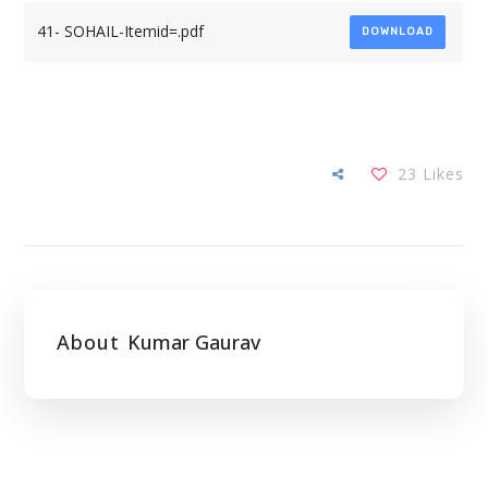
41- SOHAIL-Itemid=.pdf
DOWNLOAD
23
Likes
About
Kumar Gaurav