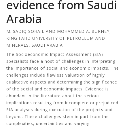
evidence from Saudi
Arabia
M. SADIQ SOHAIL AND MOHAMMED A. BURNEY,
KING FAHD UNIVERSITY OF PETROLEUM AND
MINERALS, SAUDI ARABIA
The Socioeconomic Impact Assessment (SIA)
specialists face a host of challenges in interpreting
the importance of social and economic impacts. The
challenges include flawless valuation of highly
qualitative aspects and determining the significance
of the social and economic impacts. Evidence is
abundant in the literature about the serious
implications resulting from incomplete or prejudiced
SIA analyses during execution of the projects and
beyond. These challenges stem in part from the
complexities, uncertainties and varying