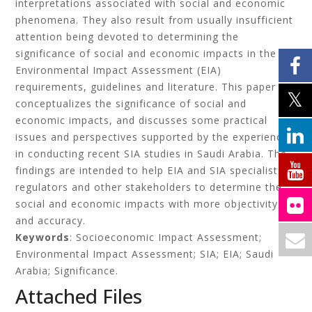
interpretations associated with social and economic
phenomena. They also result from usually insufficient
attention being devoted to determining the
significance of social and economic impacts in the
Environmental Impact Assessment (EIA)
requirements, guidelines and literature. This paper
conceptualizes the significance of social and
economic impacts, and discusses some practical
issues and perspectives supported by the experience
in conducting recent SIA studies in Saudi Arabia. The
findings are intended to help EIA and SIA specialists,
regulators and other stakeholders to determine the
social and economic impacts with more objectivity
and accuracy.
Keywords
: Socioeconomic Impact Assessment;
Environmental Impact Assessment; SIA; EIA; Saudi
Arabia; Significance.
Attached Files