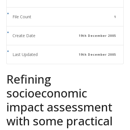
File Count
1
Create Date
19th December 2005
Last Updated
19th December 2005
Refining
socioeconomic
impact assessment
with some practical