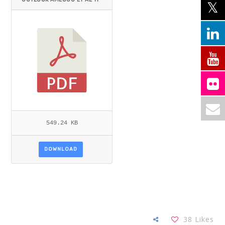
EMID=.PDF
549.24 KB
DOWNLOAD
38
Likes