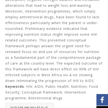
alterations that lead to weight loss and wasting.
Moreover, intervention programmes, which simply
employ antiretroviral drugs, have been found to lack
effectiveness particularly when the patient is under-
nourished. Preliminary evidence indicated that
improving nutrition status might improve some HIV-
related outcomes. This presented conceptual
framework perhaps answer the urgent need for
renewed focus on and use of resources for nutrition
as a fundamental part of the comprehensive package
of care at the country level. The expected outcome of
this framework will have direct effect on 90% of HIV
infected subjects in West Africa vis-à-vis slowing
down /eliminating the progression of HIV to AIDS.
Keywords
: HIV; AIDS; Public Health; Nutrition; Food
Security; Conceptual framework; Intervention
programme; Antiretroviral drugs
OUTLOOK AMLOGU ET AL-IT