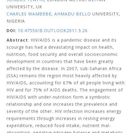
UNIVERSITY, UK
CHARLES WAMBEBE
,
AHMADU BELLO
UNIVERSITY,
NIGERIA
DOI:
10.47556/B.OUTLOOK2011.9.26
Abstract
: HIV/AIDS is a pandemic disease and its
scourge has had a devastating impact on health,
nutrition, food security and overall socioeconomic
development in countries that have been greatly
affected by the disease. In 2007, sub-Saharan Africa
(SSA) remains the region most heavily affected by
HIV/AIDS, accounting for 67% of all people living with
HIV and for 75% of AIDS deaths. The engagement of
HIV/AIDS with under-nutrition form a symbiotic
relationship and one increases the prevalence and
severity of the other. HIV infection increases energy
requirements through increases in resting energy
expenditure, reduced food intake, nutrient mal-
absorption, negative nitrogen balance and metabolic