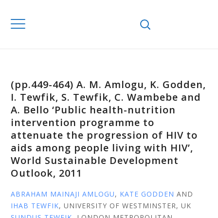
(pp.449-464) A. M. Amlogu, K. Godden,
I. Tewfik, S. Tewfik, C. Wambebe and
A. Bello ‘Public health-nutrition
intervention programme to
attenuate the progression of HIV to
aids among people living with HIV’,
World Sustainable Development
Outlook, 2011
ABRAHAM MAINAJI AMLOGU
,
KATE GODDEN
AND
IHAB TEWFIK
, UNIVERSITY OF WESTMINSTER, UK
SUNDUS TEWFIK
, LONDON METROPOLITAN