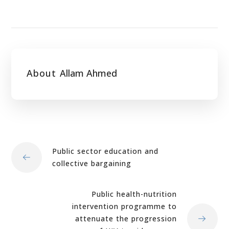
About
Allam Ahmed
Public sector education and
collective bargaining
Public health-nutrition
intervention programme to
attenuate the progression