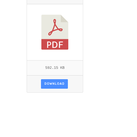
ITEMID=.PDF
592.15 KB
DOWNLOAD