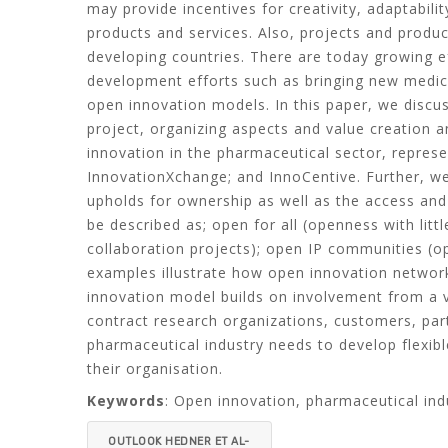
may provide incentives for creativity, adaptabil
products and services. Also, projects and produc
developing countries. There are today growing ef
development efforts such as bringing new medica
open innovation models. In this paper, we discus
project, organizing aspects and value creation an
innovation in the pharmaceutical sector, repres
InnovationXchange; and InnoCentive. Further, we 
upholds for ownership as well as the access and 
be described as; open for all (openness with lit
collaboration projects); open IP communities (o
examples illustrate how open innovation network
innovation model builds on involvement from a v
contract research organizations, customers, par
pharmaceutical industry needs to develop flexib
their organisation.
Keywords
: Open innovation, pharmaceutical ind
OUTLOOK HEDNER ET AL-