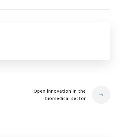
Open innovation in the
biomedical sector