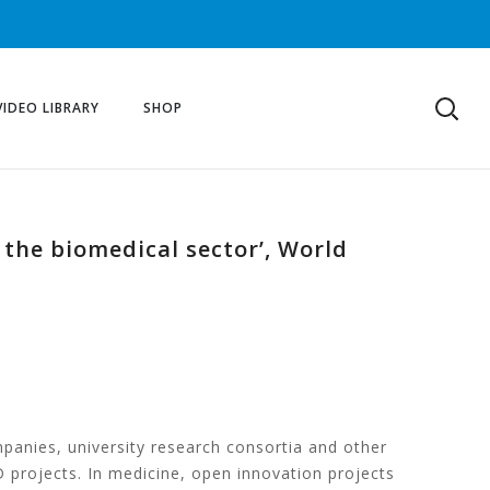
VIDEO LIBRARY
SHOP
 the biomedical sector’, World
nies, university research consortia and other
D projects. In medicine, open innovation projects