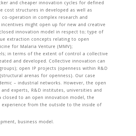
icker and cheaper innovation cycles for defined
e cost structures in developed as well as
sh co-operation in complex research and
h incentives might open up for new and creative
closed innovation model in respect to; type of
lue extraction concepts relating to open
icine for Malaria Venture (MMV);
; in terms of the extent of control a collective
reated and developed. Collective innovation can
D groups); open IP projects (openness within R&D
(structural arenas for openness). Our case
demic – industrial networks. However, the open
and experts, R&D institutes, universities and
a closed to an open innovation model, the
 experience from the outside to the inside of
lopment, business model.