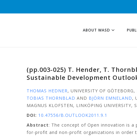
ABOUT WASD
PUBL
(pp.003-025) T. Hender, T. Thorn
Sustainable Development Outlook
THOMAS HEDNER
, UNIVERSITY OF GÖTEBORG
TOBIAS THORNBLAD
AND
BJÖRN EMNELAND
,
MAGNUS KLOFSTEN, LINKÖPING UNIVERSITY,
DOI:
10.47556/B.OUTLOOK2011.9.1
Abstract
: The concept of Open innovation is 
for-profit and non-profit organizations in order