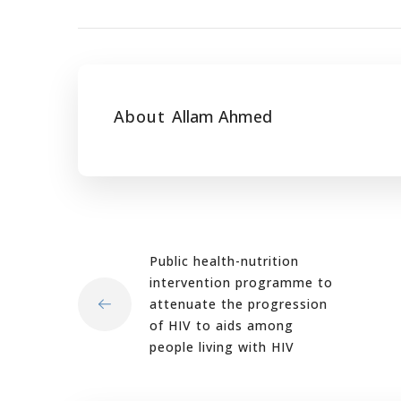
About
Allam Ahmed
Public health-nutrition
intervention programme to
attenuate the progression
of HIV to aids among
people living with HIV