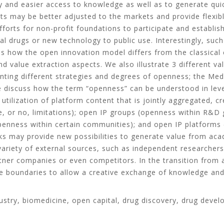
ity and easier access to knowledge as well as to generate qu
ts may be better adjusted to the markets and provide flexibl
forts for non-profit foundations to participate and establi
l drugs or new technology to public use. Interestingly, suc
s how the open innovation model differs from the classical 
d value extraction aspects. We also illustrate 3 different va
enting different strategies and degrees of openness; the Med
discuss how the term “openness” can be understood in levels
utilization of platform content that is jointly aggregated, c
tle, or no, limitations); open IP groups (openness within R&
penness within certain communities); and open IP platforms 
s may provide new possibilities to generate value from aca
ariety of external sources, such as independent researchers 
tner companies or even competitors. In the transition from 
le boundaries to allow a creative exchange of knowledge and
ustry, biomedicine, open capital, drug discovery, drug deve