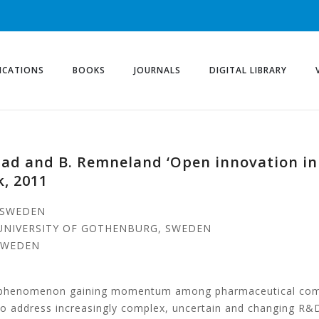
ICATIONS
BOOKS
JOURNALS
DIGITAL LIBRARY
blad and B. Remneland ‘Open innovation in
, 2011
, SWEDEN
 UNIVERSITY OF GOTHENBURG, SWEDEN
 SWEDEN
a phenomenon gaining momentum among pharmaceutical compa
 to address increasingly complex, uncertain and changing R&