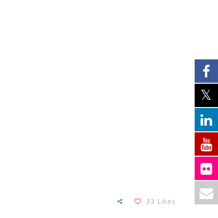
33
Likes