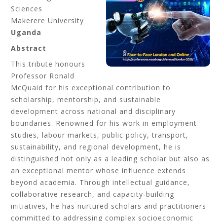
Sciences
Makerere University
Uganda
Abstract
This tribute honours
Professor Ronald
McQuaid for his exceptional contribution to
scholarship, mentorship, and sustainable
development across national and disciplinary
boundaries. Renowned for his work in employment
studies, labour markets, public policy, transport,
sustainability, and regional development, he is
distinguished not only as a leading scholar but also as
an exceptional mentor whose influence extends
beyond academia. Through intellectual guidance,
collaborative research, and capacity-building
initiatives, he has nurtured scholars and practitioners
committed to addressing complex socioeconomic