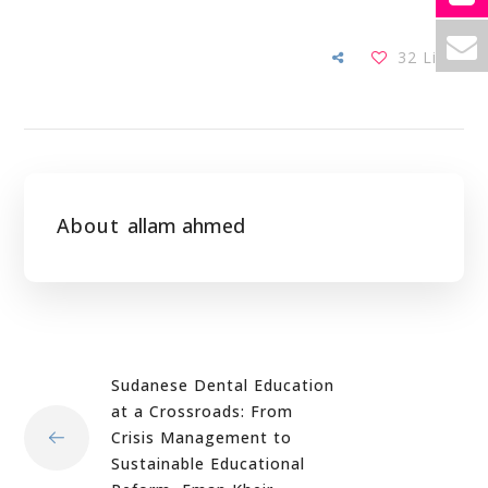
32
Likes
About
allam ahmed
Sudanese Dental Education
at a Crossroads: From
Crisis Management to
Sustainable Educational