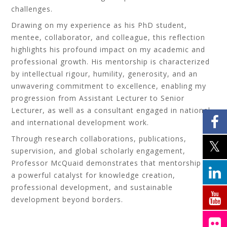
challenges.
Drawing on my experience as his PhD student,
mentee, collaborator, and colleague, this reflection
highlights his profound impact on my academic and
professional growth. His mentorship is characterized
by intellectual rigour, humility, generosity, and an
unwavering commitment to excellence, enabling my
progression from Assistant Lecturer to Senior
Lecturer, as well as a consultant engaged in national
and international development work.
Through research collaborations, publications,
supervision, and global scholarly engagement,
Professor McQuaid demonstrates that mentorship is
a powerful catalyst for knowledge creation,
professional development, and sustainable
development beyond borders.