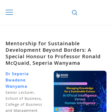
Mentorship for Sustainable
Development Beyond Borders: A
Special Honour to Professor Ronald
McQuaid, Seperia Wanyama
Dr Seperia
Bwadene
Wanyama
Senior Lecturer,
School of Business,
College of Business
and Management