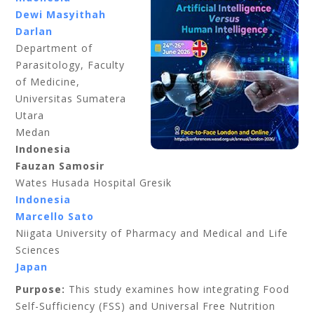
Dewi Masyithah
Darlan
Department of
Parasitology, Faculty
of Medicine,
Universitas Sumatera
Utara
Medan
Indonesia
Fauzan Samosir
Wates Husada Hospital Gresik
Indonesia
Marcello Sato
Niigata University of Pharmacy and Medical and Life
Sciences
Japan
Purpose:
This study examines how integrating Food
Self-Sufficiency (FSS) and Universal Free Nutrition