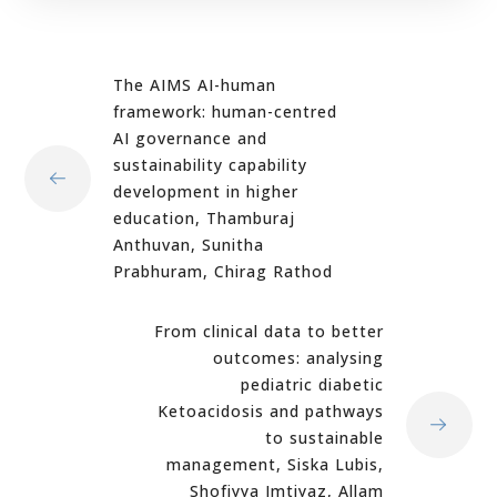
The AIMS AI-human
framework: human-centred
AI governance and
sustainability capability
development in higher
education, Thamburaj
Anthuvan, Sunitha
Prabhuram, Chirag Rathod
From clinical data to better
outcomes: analysing
pediatric diabetic
Ketoacidosis and pathways
to sustainable
management, Siska Lubis,
Shofiyya Imtiyaz, Allam