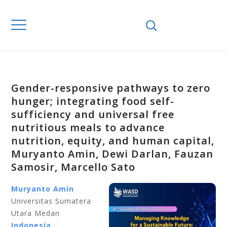
Gender-responsive pathways to zero
hunger; integrating food self-
sufficiency and universal free
nutritious meals to advance
nutrition, equity, and human capital,
Muryanto Amin, Dewi Darlan, Fauzan
Samosir, Marcello Sato
Muryanto Amin
Universitas Sumatera
Utara Medan
Indonesia