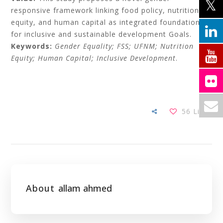
responsive framework linking food policy, nutrition
equity, and human capital as integrated foundations
for inclusive and sustainable development Goals.
Keywords:
Gender Equality; FSS; UFNM; Nutrition
Equity; Human Capital; Inclusive Development
.
56
Likes
About
allam ahmed