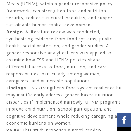
Meals (UFNM), within a gender responsive policy
framework, can strengthen food and nutrition
security, reduce structural inequities, and support
sustainable human capital development.
Design
: A literature review was conducted,
synthesizing evidence from food systems, public
health, social protection, and gender studies. A
gender responsive analytical lens was applied to
examine how FSS and UFNM policies shape
differential access to food, nutrition, and care
responsibilities, particularly among woman,
caregivers, and vulnerable populations.
Findings:
FSS strengthens food system resilience but
may insufficiently address gender-based nutrition
disparities if implemented narrowly. UFNM programs
improve child nutrition, school participation, and
cognitive development whole reducing caregiving and
economic burdens on women.
Value:
This study proposes a novel gender-