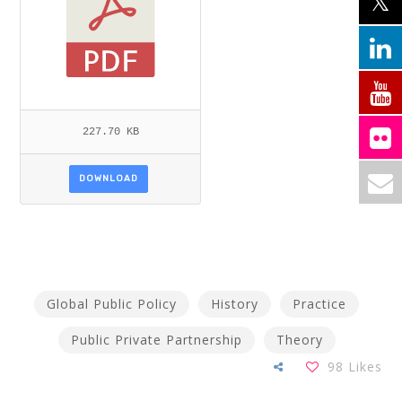
227.70 KB
DOWNLOAD
Global Public Policy
History
Practice
Public Private Partnership
Theory
98
Likes