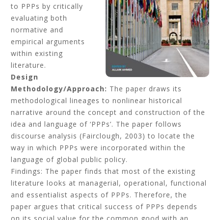
to PPPs by critically
evaluating both
normative and
empirical arguments
within existing
literature.
Design
Methodology/Approach:
The paper draws its
methodological lineages to nonlinear historical
narrative around the concept and construction of the
idea and language of ‘PPPs’. The paper follows
discourse analysis (Fairclough, 2003) to locate the
way in which PPPs were incorporated within the
language of global public policy.
Findings: The paper finds that most of the existing
literature looks at managerial, operational, functional
and essentialist aspects of PPPs. Therefore, the
paper argues that critical success of PPPs depends
on its social value for the common good with an