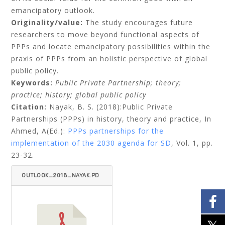
emancipatory outlook.
Originality/value:
The study encourages future
researchers to move beyond functional aspects of
PPPs and locate emancipatory possibilities within the
praxis of PPPs from an holistic perspective of global
public policy.
Keywords:
Public Private Partnership; theory;
practice; history; global public policy
Citation:
Nayak, B. S. (2018):Public Private
Partnerships (PPPs) in history, theory and practice,
In
Ahmed, A(Ed.):
PPPs partnerships for the
implementation of the 2030 agenda for SD
, Vol. 1, pp.
23-32.
OUTLOOK_2018_NAYAK.PD
F