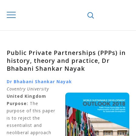
Public Private Partnerships (PPPs) in
history, theory and practice, Dr
Bhabani Shankar Nayak
Dr Bhabani Shankar Nayak
Coventry University
United Kingdom
Purpose:
The
purpose of this paper
is to reject the
essentialist and
neoliberal approach