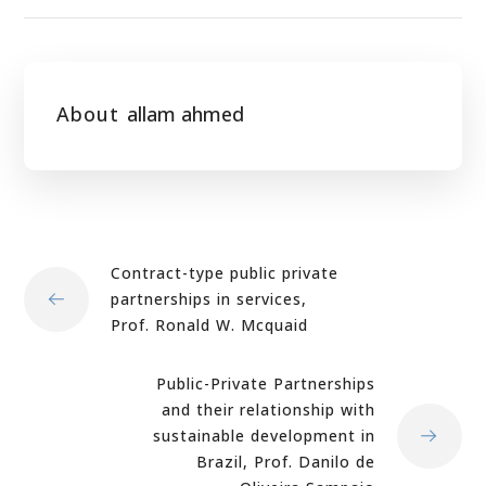
About
allam ahmed
Contract-type public private
partnerships in services,
Prof. Ronald W. Mcquaid
Public-Private Partnerships
and their relationship with
sustainable development in
Brazil, Prof. Danilo de