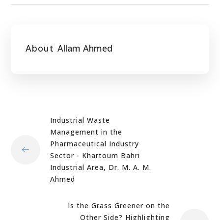
About
Allam Ahmed
Industrial Waste
Management in the
Pharmaceutical Industry
Sector - Khartoum Bahri
Industrial Area, Dr. M. A. M.
Ahmed
Is the Grass Greener on the
Other Side? Highlighting