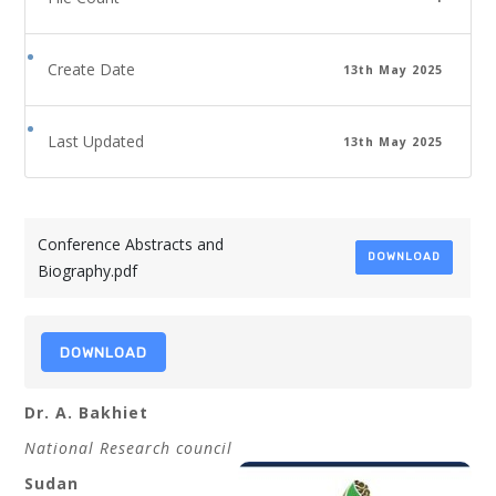
Create Date
13th May 2025
Last Updated
13th May 2025
Conference Abstracts and
DOWNLOAD
Biography.pdf
DOWNLOAD
Dr. A. Bakhiet
National Research council
Sudan