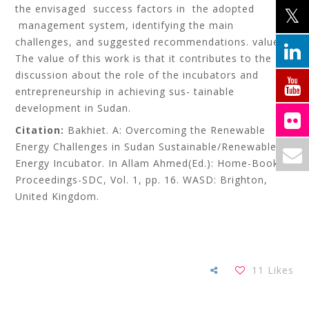
the envisaged success factors in the adopted
management system, identifying the main
challenges, and suggested recommendations. value:
The value of this work is that it contributes to the
discussion about the role of the incubators and
entrepreneurship in achieving sus- tainable
development in Sudan.
Citation:
Bakhiet. A: Overcoming the Renewable
Energy Challenges in Sudan Sustainable/Renewable
Energy Incubator. In Allam Ahmed(Ed.): Home-Books-
Proceedings-SDC, Vol. 1, pp. 16. WASD: Brighton,
United Kingdom.
11
Likes