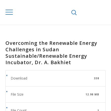
Overcoming the Renewable Energy
Challenges in Sudan
Sustainable/Renewable Energy
Incubator, Dr. A. Bakhiet
Download
338
File Size
12.98 MB
File Count
1