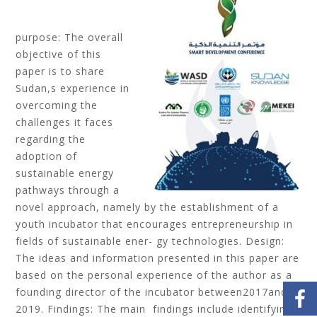
purpose: The overall
objective of this
paper is to share
Sudan,s experience in
overcoming the
challenges it faces
regarding the
adoption of
sustainable energy
pathways through a
novel approach, namely by the establishment of a
youth incubator that encourages entrepreneurship in
fields of sustainable ener- gy technologies. Design:
The ideas and information presented in this paper are
based on the personal experience of the author as a
founding director of the incubator between2017and
2019. Findings: The main findings include identifying