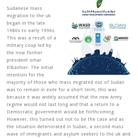
Sudanese mass
migration to the uk
began in the late
1980s to early 1990s.
This was a result of a
military coup led by
the now former
president omar
ElBashier. The initial
intention for the
majority of those who mass migrated out of Sudan
was to remain in exile for a short term; this was
because it was widely assumed that the new Army
regime would not last long and that a return to a
Democratic government would be forthcoming.
However, this turned out not to be the case and as
the situation deteriorated in Sudan, a second mass
wave of immigrants and asylum seekers to the uk and