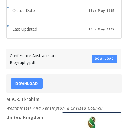
Create Date
13th May 2025
Last Updated
13th May 2025
Conference Abstracts and
DOWNLOAD
Biography.pdf
DOWNLOAD
M.A.k. Ibrahim
Westminster And Kensington & Chelsea Council
United Kingdom