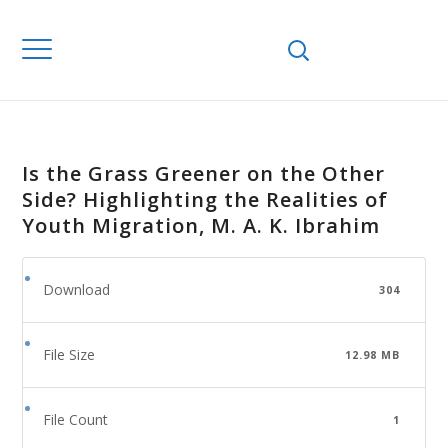
Is the Grass Greener on the Other
Side? Highlighting the Realities of
Youth Migration, M. A. K. Ibrahim
Download
304
File Size
12.98 MB
File Count
1