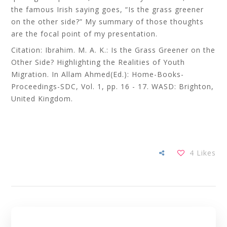
the famous Irish saying goes, “Is the grass greener
on the other side?” My summary of those thoughts
are the focal point of my presentation.
Citation: Ibrahim. M. A. K.: Is the Grass Greener on the
Other Side? Highlighting the Realities of Youth
Migration. In Allam Ahmed(Ed.): Home-Books-
Proceedings-SDC, Vol. 1, pp. 16 - 17. WASD: Brighton,
United Kingdom.
4
Likes