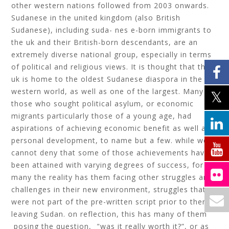
other western nations followed from 2003 onwards.
Sudanese in the united kingdom (also British
Sudanese), including suda- nes e-born immigrants to
the uk and their British-born descendants, are an
extremely diverse national group, especially in terms
of political and religious views. It is thought that the
uk is home to the oldest Sudanese diaspora in the
western world, as well as one of the largest. Many of
those who sought political asylum, or economic
migrants particularly those of a young age, had
aspirations of achieving economic benefit as well as
personal development, to name but a few. while we
cannot deny that some of those achievements have
been attained with varying degrees of success, for
many the reality has them facing other struggles and
challenges in their new environment, struggles that
were not part of the pre-written script prior to them
leaving Sudan. on reflection, this has many of them
posing the question, "was it really worth it?”, or as