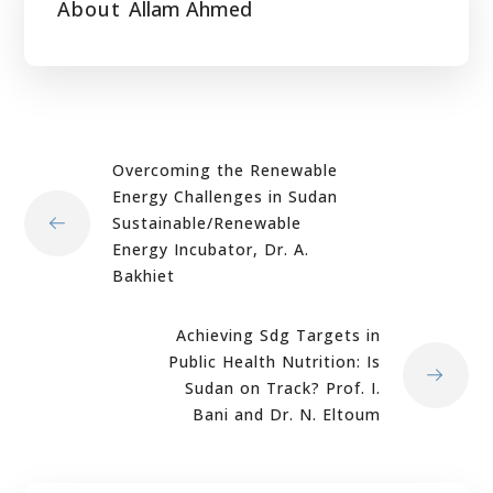
About
Allam Ahmed
Overcoming the Renewable
Energy Challenges in Sudan
Sustainable/Renewable
Energy Incubator, Dr. A.
Bakhiet
Achieving Sdg Targets in
Public Health Nutrition: Is
Sudan on Track? Prof. I.
Bani and Dr. N. Eltoum