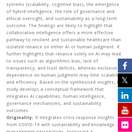
systems (scalability, cognitive bias), the emergence
of hybrid intelligence, the role of governance and
ethical oversight, and sustainability as a long-term
outcome. The findings are likely to highlight that
collaborative intelligence offers a more effective
pathway to resilient and sustainable healthcare than
isolated reliance on either AI or human judgment. It
further highlights that reliance solely on AI may lead
to issues such as algorithmic bias, lack of
transparency, and trust deficits, whereas exclusive
dependence on human judgment may limit scalability
and efficiency. Based on the synthesised insights, the
study develops a conceptual framework that
integrates AI capabilities, human intelligence,
governance mechanisms, and sustainability
outcomes.
Originality:
It integrates crisis-response insights
from COVID-19 with sustainability and knowledge
management perspectives, proposing a