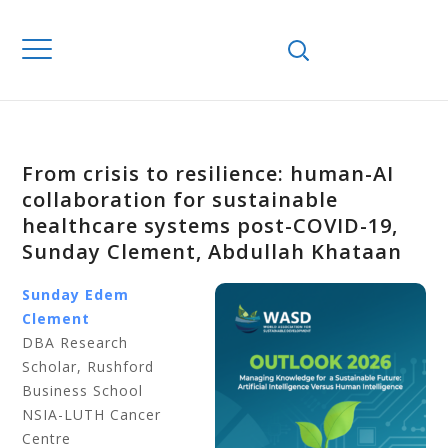
From crisis to resilience: human-AI
collaboration for sustainable
healthcare systems post-COVID-19,
Sunday Clement, Abdullah Khataan
Sunday Edem
Clement
DBA Research
Scholar, Rushford
Business School
NSIA-LUTH Cancer
Centre