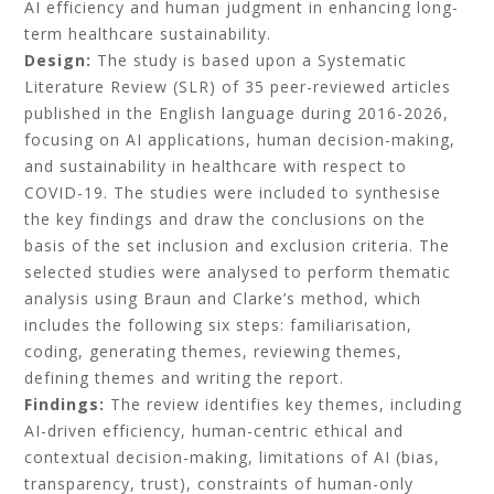
AI efficiency and human judgment in enhancing long-
term healthcare sustainability.
Design:
The study is based upon a Systematic
Literature Review (SLR) of 35 peer-reviewed articles
published in the English language during 2016-2026,
focusing on AI applications, human decision-making,
and sustainability in healthcare with respect to
COVID-19. The studies were included to synthesise
the key findings and draw the conclusions on the
basis of the set inclusion and exclusion criteria. The
selected studies were analysed to perform thematic
analysis using Braun and Clarke’s method, which
includes the following six steps: familiarisation,
coding, generating themes, reviewing themes,
defining themes and writing the report.
Findings:
The review identifies key themes, including
AI-driven efficiency, human-centric ethical and
contextual decision-making, limitations of AI (bias,
transparency, trust), constraints of human-only