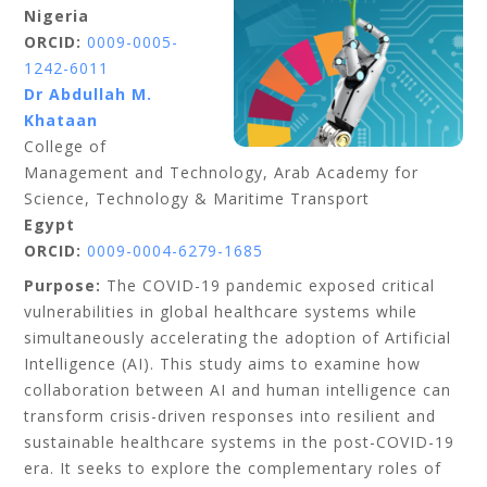
Nigeria
ORCID:
0009-0005-
1242-6011
Dr Abdullah M.
Khataan
College of
Management and Technology, Arab Academy for
Science, Technology & Maritime Transport
Egypt
ORCID:
0009-0004-6279-1685
Purpose:
The COVID-19 pandemic exposed critical
vulnerabilities in global healthcare systems while
simultaneously accelerating the adoption of Artificial
Intelligence (AI). This study aims to examine how
collaboration between AI and human intelligence can
transform crisis-driven responses into resilient and
sustainable healthcare systems in the post-COVID-19
era. It seeks to explore the complementary roles of