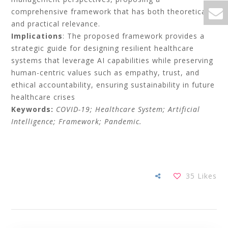
comprehensive framework that has both theoretical
and practical relevance.
Implications
: The proposed framework provides a
strategic guide for designing resilient healthcare
systems that leverage AI capabilities while preserving
human-centric values such as empathy, trust, and
ethical accountability, ensuring sustainability in future
healthcare crises
Keywords:
COVID-19; Healthcare System; Artificial
Intelligence; Framework; Pandemic.
35
Likes