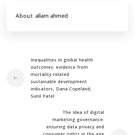
About
allam ahmed
Inequalities in global health
outcomes: evidence from
mortality-related
sustainable development
indicators, Dana Copeland,
Sunil Patel
The Idea of digital
marketing governance:
ensuring data privacy and
consumer rights in the age